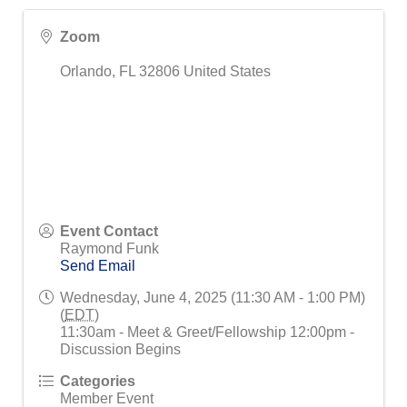
Zoom
Orlando
,
FL
32806
United States
Event Contact
Raymond Funk
Send Email
Wednesday, June 4, 2025 (11:30 AM - 1:00 PM)
(
EDT
)
11:30am - Meet & Greet/Fellowship 12:00pm -
Discussion Begins
Categories
Member Event