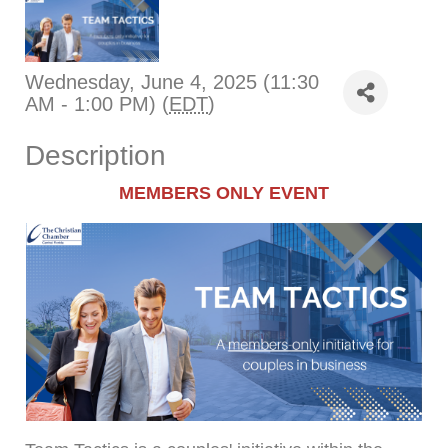
Wednesday, June 4, 2025 (11:30
AM - 1:00 PM) (
EDT
)
Description
MEMBERS ONLY EVENT