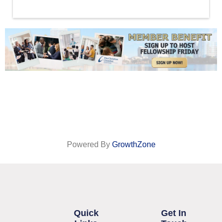
Powered By
GrowthZone
Quick
Get In