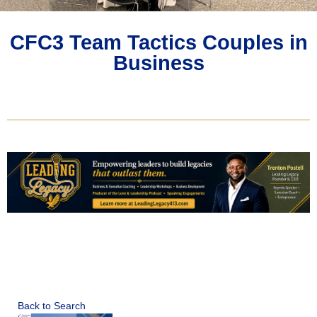
CFC3 Team Tactics Couples in
Business
Back to Search