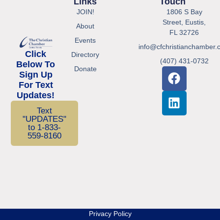
Links
Touch
JOIN!
1806 S Bay
Street, Eustis,
About
FL 32726
Events
info@cfchristianchamber.
Click
Directory
(407) 431-0732
Below To
Donate
Sign Up
For Text
Updates!
Text
"UPDATES"
to 1-833-
559-8160
Privacy Policy