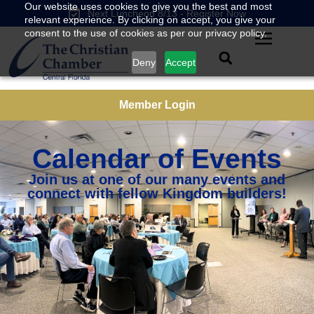
Our website uses cookies to give you the best and most
Next Luncheon 8/13 - Register Now
relevant experience. By clicking on accept, you give your
consent to the use of cookies as per our privacy policy.
Deny
Accept
Member Login
Calendar of Events
Join us at one of our many events and
connect with fellow Kingdom builders!