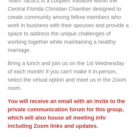
Team Tactics is a couples' initiative within the
Central Florida Christian Chamber designed to
create community among fellow members who
work in business with their spouses and provide a
space to address the unique challenges of
working together while maintaining a healthy
marriage.
Bring a lunch and join us on the 1st Wednesday
of each month! If you can't make it in-person,
select the virtual option and meet us in the Zoom
room.
You will receive an email with an invite to the
private communication forum for this group,
which will also house all meeting info
including Zoom links and updates.