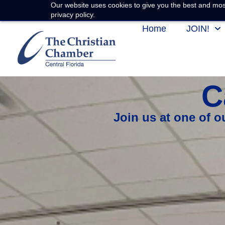
Our website uses cookies to give you the best and most
privacy policy.
Home
JOIN!
C
Join us at one of 