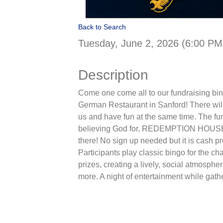
Back to Search
Tuesday, June 2, 2026 (6:00 PM
Description
Come one come all to our fundraising bi
German Restaurant in Sanford! There will 
us and have fun at the same time. The fun
believing God for, REDEMPTION HOUSE! It
there! No sign up needed but it is cash pre
Participants play classic bingo for the 
prizes, creating a lively, social atmosp
more. A night of entertainment while gath