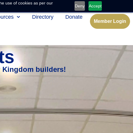
he use of cookies as per our
Deny
Accept
urces
Directory
Donate
Member Login
ts
w Kingdom builders!