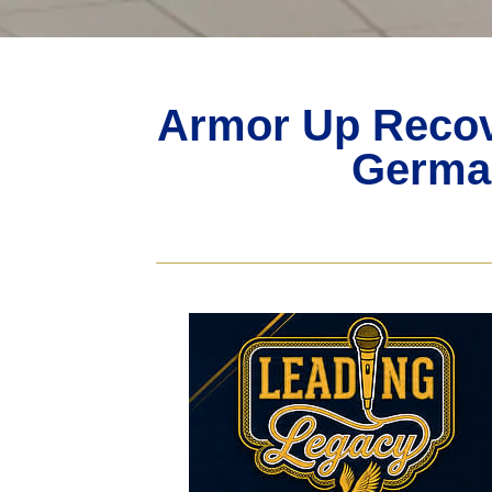
Armor Up Recov
German