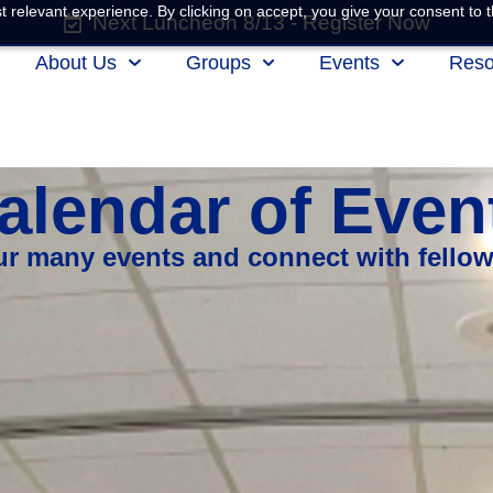
 relevant experience. By clicking on accept, you give your consent to t
Next Luncheon 8/13 - Register Now
About Us
Groups
Events
Reso
alendar of Even
our many events and connect with fello