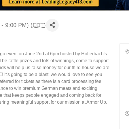
 - 9:00 PM) (
EDT
)
ngo event on June 2nd at 6pm hosted by Hollerbach's
be raffle prizes and lots of winnings, come to support
ds will help us raise money for our third house we are
's going to be a blast, we would love to see you
ferred for tickets as there is a card processing fee.
chance to win premium German meats and exciting
here that keeps people engaged and coming back for
ering meaningful support for our mission at Armor Up.