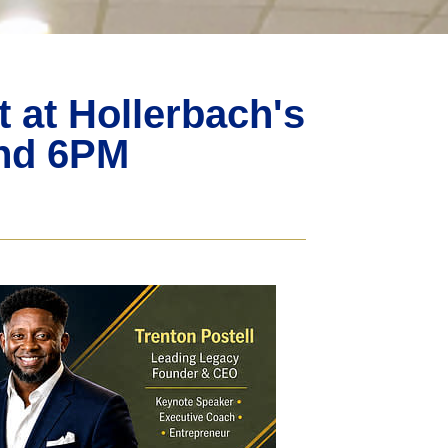
at Hollerbach's
2nd 6PM