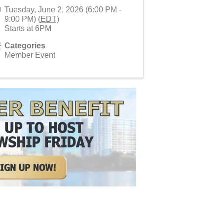
Tuesday, June 2, 2026 (6:00 PM -
9:00 PM) (
EDT
)
Starts at 6PM
Categories
Member Event