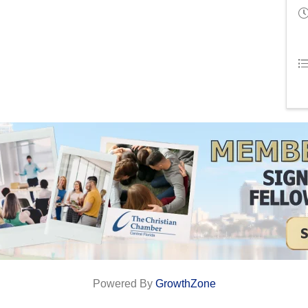
Powered By
GrowthZone