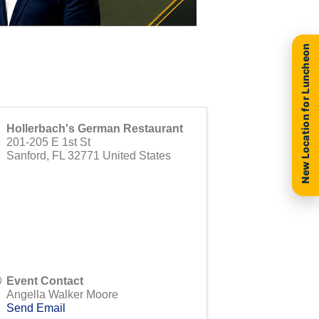
New Location for Luncheon
Hollerbach's German Restaurant
201-205 E 1st St
Sanford
,
FL
32771
United States
Event Contact
Angella Walker Moore
Send Email