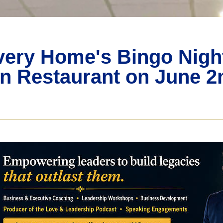
ery Home's Bingo Night 
 Restaurant on June 