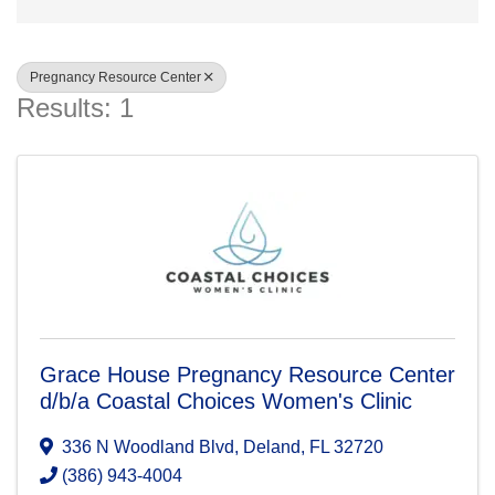
Pregnancy Resource Center
Results: 1
Grace House Pregnancy Resource Center
d/b/a Coastal Choices Women's Clinic
336 N Woodland Blvd
,
Deland
,
FL
32720
(386) 943-4004