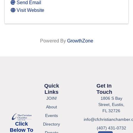
Send Email
Visit Website
Powered By
GrowthZone
Quick
Get In
Links
Touch
JOIN!
1806 S Bay
Street, Eustis,
About
FL 32726
Events
info@cfchristianchamber.
Click
Directory
(407) 431-0732
Below To
Donate