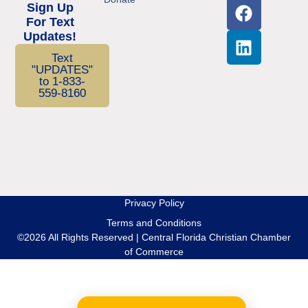
Sign Up
For Text
Updates!
Text
"UPDATES"
to 1-833-
559-8160
Privacy Policy
Terms and Conditions
©2026 All Rights Reserved | Central Florida Christian Chamber
of Commerce