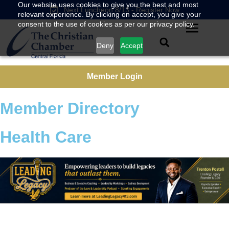
Our website uses cookies to give you the best and most
Next Luncheon 8/13 - Register Now
relevant experience. By clicking on accept, you give your
consent to the use of cookies as per our privacy policy.
Deny
Accept
Member Login
Member Directory
Health Care