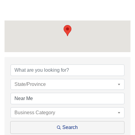
{Directory Results}
State/Province
Business Category
Search