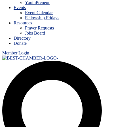
YouthPreneur
Events
Event Calendar
Fellowship Fridays
Resources
Prayer Requests
Jobs Board
Directory
Donate
Member Login