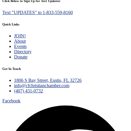
Click Below to Sign Up for Text Updates!
Text "UPDATES" to 1-833-559-8160
Quick Links
JOIN!
About
Events
Directory
Donate
Get In Touch
1806 S Bay Street, Eustis, FL 32726
info@cfchristianchamber.com
(407) 431-0732
Facebook