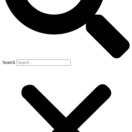
Search