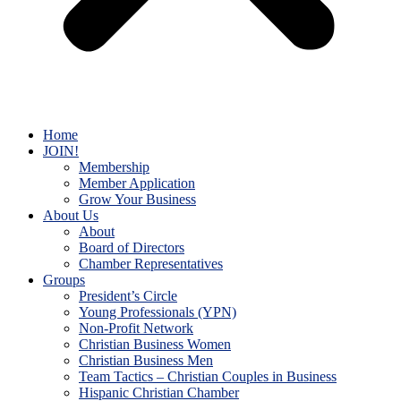
Home
JOIN!
Membership
Member Application
Grow Your Business
About Us
About
Board of Directors
Chamber Representatives
Groups
President’s Circle
Young Professionals (YPN)
Non-Profit Network
Christian Business Women
Christian Business Men
Team Tactics – Christian Couples in Business
Hispanic Christian Chamber