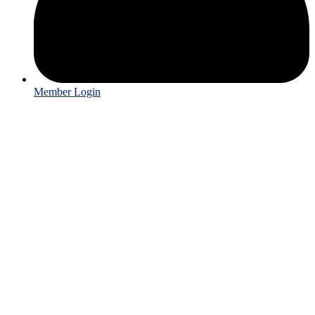
Member Login