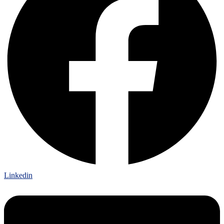
Linkedin