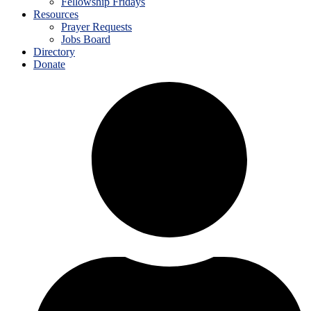
Fellowship Fridays
Resources
Prayer Requests
Jobs Board
Directory
Donate