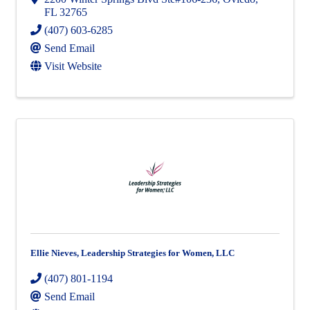
FL
32765
(407) 603-6285
Send Email
Visit Website
Ellie Nieves, Leadership Strategies for Women, LLC
(407) 801-1194
Send Email