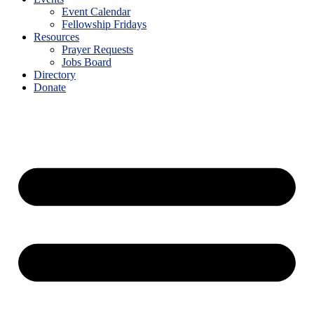
Event Calendar
Fellowship Fridays
Resources
Prayer Requests
Jobs Board
Directory
Donate