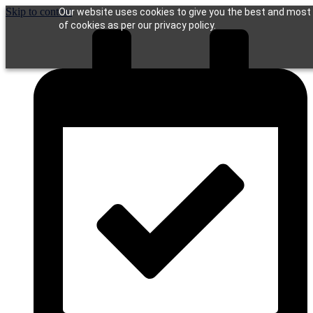
Skip to content
Our website uses cookies to give you the best and most r
of cookies as per our privacy policy.