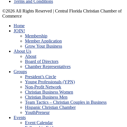
Terms and Conditions
©2026 All Rights Reserved | Central Florida Christian Chamber of
Commerce
Home
JOIN!
Membership
Member Application
Grow Your Business
About Us
About
Board of Directors
Chamber Representatives
Groups
President’s Circle
Young Professionals (YPN)
Non-Profit Network
Christian Business Women
Christian Business Men
Team Tactics – Christian Couples in Business
Hispanic Christian Chamber
YouthPreneur
Events
Event Calendar