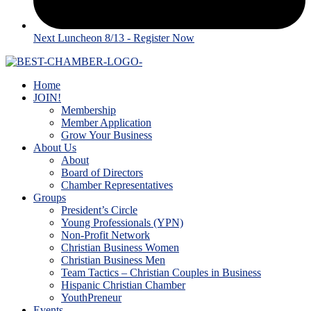
Next Luncheon 8/13 - Register Now
Home
JOIN!
Membership
Member Application
Grow Your Business
About Us
About
Board of Directors
Chamber Representatives
Groups
President’s Circle
Young Professionals (YPN)
Non-Profit Network
Christian Business Women
Christian Business Men
Team Tactics – Christian Couples in Business
Hispanic Christian Chamber
YouthPreneur
Events