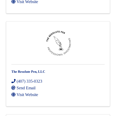
Visit Website
The Resolute Pen, LLC
(407) 335-0323
Send Email
Visit Website