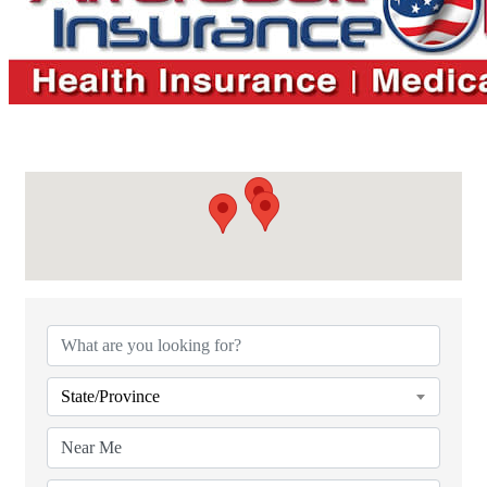
{Directory Results}
State/Province