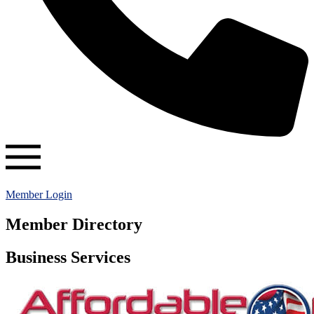
Member Login
Member Directory
Business Services