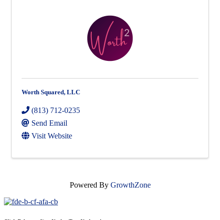
Worth Squared, LLC
(813) 712-0235
Send Email
Visit Website
Powered By
GrowthZone