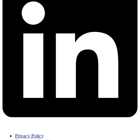
Privacy Policy