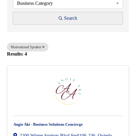
Business Category
Search
Motivational Speaker
Results: 4
Angie Aki - Business Solutions Concierge
2200 Winter Springs Blvd Ste#106-236
,
Oviedo
,