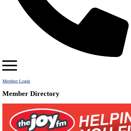
Member Login
Member Directory