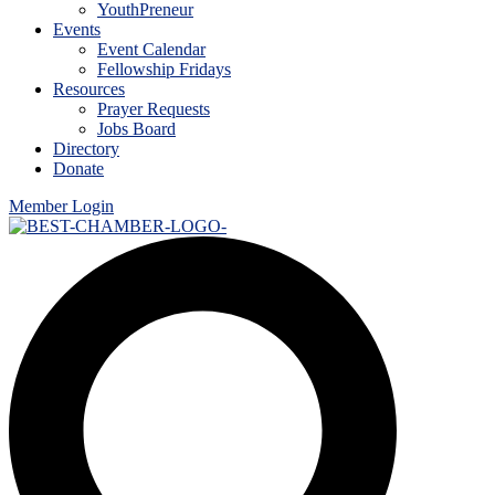
YouthPreneur
Events
Event Calendar
Fellowship Fridays
Resources
Prayer Requests
Jobs Board
Directory
Donate
Member Login