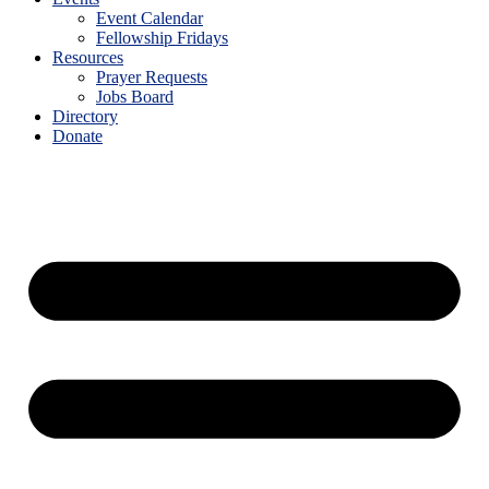
Event Calendar
Fellowship Fridays
Resources
Prayer Requests
Jobs Board
Directory
Donate