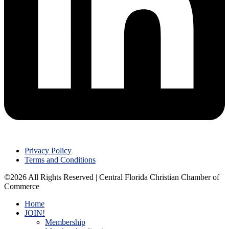
Privacy Policy
Terms and Conditions
©2026 All Rights Reserved | Central Florida Christian Chamber of
Commerce
Home
JOIN!
Membership