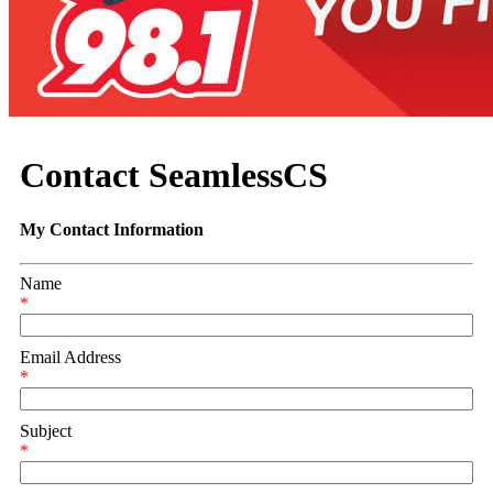
Contact SeamlessCS
My Contact Information
Name
*
Email Address
*
Subject
*