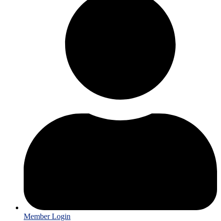
Member Login