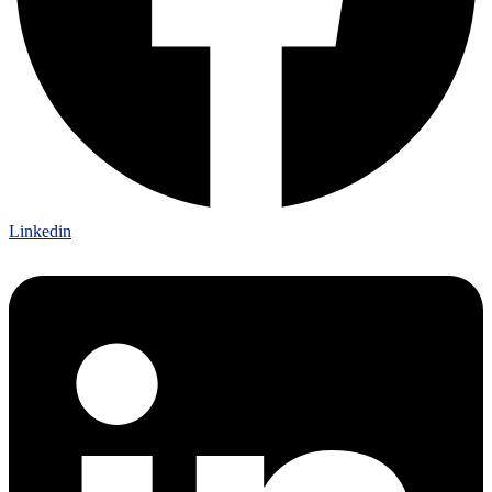
Linkedin