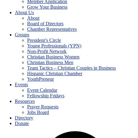
Member Application
Grow Your Business
About Us
About
Board of Directors
Chamber Representatives
Groups
President’s Circle
Young Professionals (YPN)
Non-Profit Network
Christian Business Women
Christian Business Men
Team Tactics – Christian Couples in Business
Hispanic Christian Chamber
YouthPreneur
Events
Event Calendar
Fellowship Fridays
Resources
Prayer Requests
Jobs Board
Directory
Donate