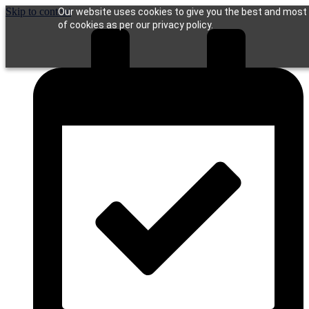
Skip to content
Our website uses cookies to give you the best and most r
of cookies as per our privacy policy.