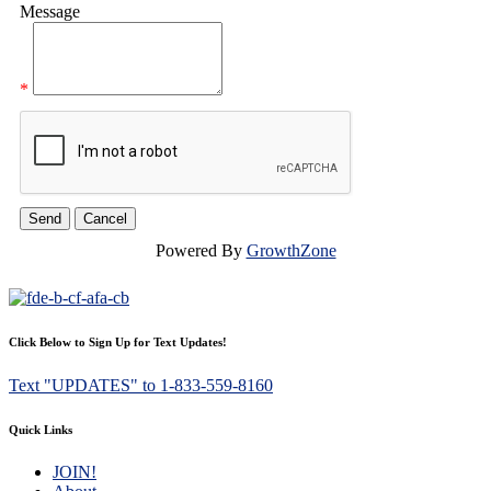
Message
*
Powered By
GrowthZone
Click Below to Sign Up for Text Updates!
Text "UPDATES" to 1-833-559-8160
Quick Links
JOIN!