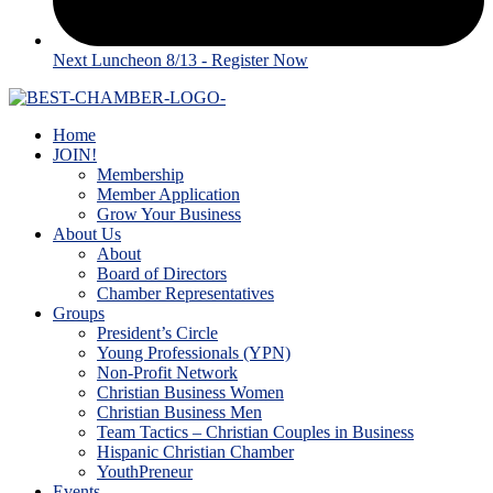
Next Luncheon 8/13 - Register Now
Home
JOIN!
Membership
Member Application
Grow Your Business
About Us
About
Board of Directors
Chamber Representatives
Groups
President’s Circle
Young Professionals (YPN)
Non-Profit Network
Christian Business Women
Christian Business Men
Team Tactics – Christian Couples in Business
Hispanic Christian Chamber
YouthPreneur
Events