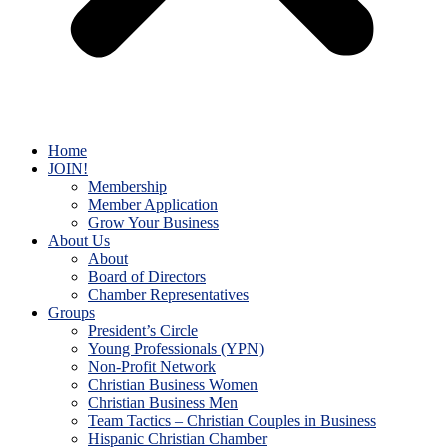
Home
JOIN!
Membership
Member Application
Grow Your Business
About Us
About
Board of Directors
Chamber Representatives
Groups
President’s Circle
Young Professionals (YPN)
Non-Profit Network
Christian Business Women
Christian Business Men
Team Tactics – Christian Couples in Business
Hispanic Christian Chamber