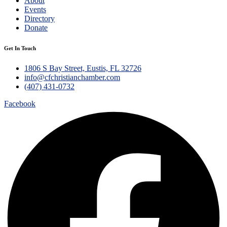
About
Events
Directory
Donate
Get In Touch
1806 S Bay Street, Eustis, FL 32726
info@cfchristianchamber.com
(407) 431-0732
Facebook