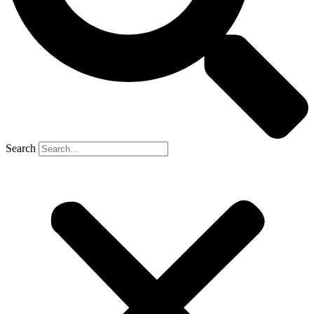
Search