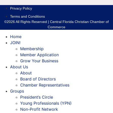
Privacy Policy
Terms and Conditions
©2026 All Rights Reserved | Central Florida Christian Chamber of
Commerce
Home
JOIN!
Membership
Member Application
Grow Your Business
About Us
About
Board of Directors
Chamber Representatives
Groups
President’s Circle
Young Professionals (YPN)
Non-Profit Network