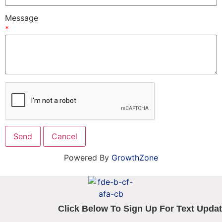
Message
*
Powered By
GrowthZone
Click Below To Sign Up For Text Updat