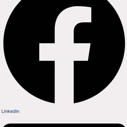
Linkedin