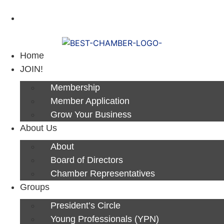
Next Luncheon 8/13 - Register Now
Home
JOIN!
Membership
Member Application
Grow Your Business
About Us
About
Board of Directors
Chamber Representatives
Groups
President’s Circle
Young Professionals (YPN)