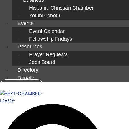
Hispanic Christian Chamber
YouthPreneur
Events
Event Calendar
Fellowship Fridays
Resources
Prayer Requests
Jobs Board
Directory
Donate
Member Login