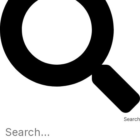
Search