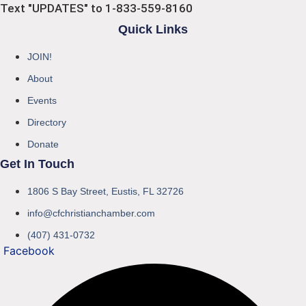
Text "UPDATES" to 1-833-559-8160
Quick Links
JOIN!
About
Events
Directory
Donate
Get In Touch
1806 S Bay Street, Eustis, FL 32726
info@cfchristianchamber.com
(407) 431-0732
Facebook