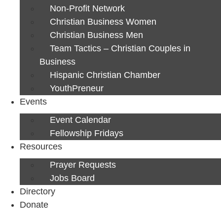
Non-Profit Network
Christian Business Women
Christian Business Men
Team Tactics – Christian Couples in
Business
Hispanic Christian Chamber
YouthPreneur
Events
Event Calendar
Fellowship Fridays
Resources
Prayer Requests
Jobs Board
Directory
Donate