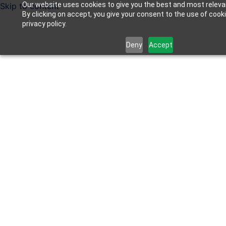
Our website uses cookies to give you the best and most releva
Skip to content
By clicking on accept, you give your consent to the use of cook
privacy policy.
Deny
Accept