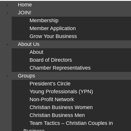
Home
JOIN!
Membership
Member Application
Grow Your Business
About Us
About
Board of Directors
Chamber Representatives
Groups
President’s Circle
Young Professionals (YPN)
Non-Profit Network
Christian Business Women
Christian Business Men
Team Tactics – Christian Couples in
Business