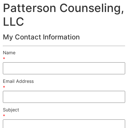
Patterson Counseling,
LLC
My Contact Information
Name
*
Email Address
*
Subject
*