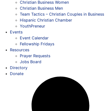
Christian Business Women
Christian Business Men
Team Tactics – Christian Couples in Business
Hispanic Christian Chamber
YouthPreneur
Events
Event Calendar
Fellowship Fridays
Resources
Prayer Requests
Jobs Board
Directory
Donate