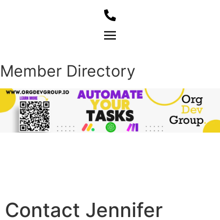
Member Login
Member Directory
Contact Jennifer