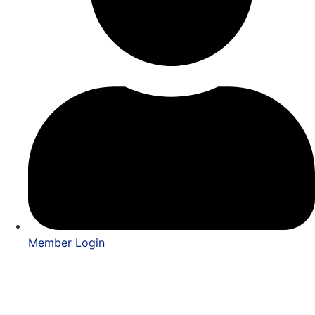
Member Login