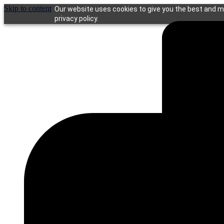
Skip to content
Our website uses cookies to give you the best and mo
privacy policy.