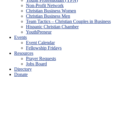
Young Professionals (YPN)
Non-Profit Network
Christian Business Women
Christian Business Men
Team Tactics – Christian Couples in Business
Hispanic Christian Chamber
YouthPreneur
Events
Event Calendar
Fellowship Fridays
Resources
Prayer Requests
Jobs Board
Directory
Donate