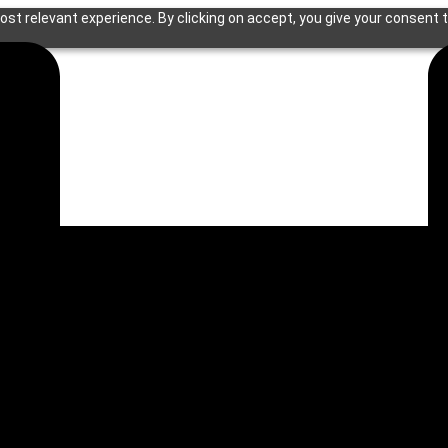
st relevant experience. By clicking on accept, you give your consent t