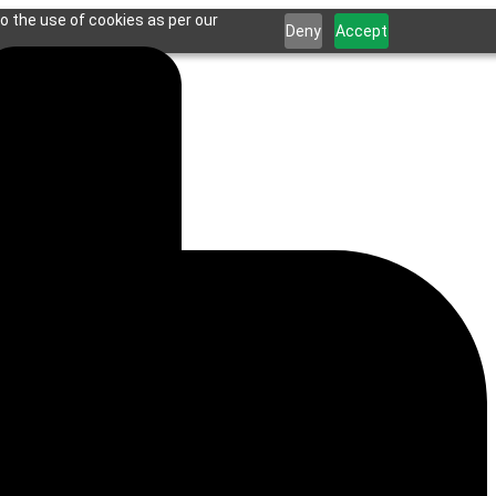
o the use of cookies as per our
Deny
Accept