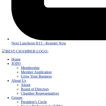
Next Luncheon 8/13 - Register Now
Home
JOIN!
Membership
Member Application
Grow Your Business
About Us
About
Board of Directors
Chamber Representatives
Groups
President’s Circle