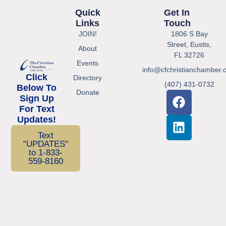
Quick
Get In
Links
Touch
JOIN!
1806 S Bay
Street, Eustis,
About
FL 32726
Events
info@cfchristianchamber.
Click
Directory
(407) 431-0732
Below To
Donate
Sign Up
For Text
Updates!
Text
"UPDATES"
to 1-833-
559-8160