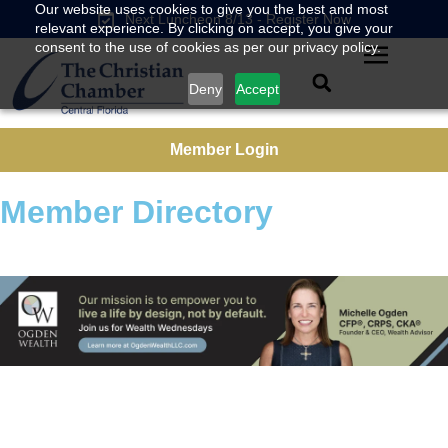
Our website uses cookies to give you the best and most
Next Luncheon 8/13 - Register Now
relevant experience. By clicking on accept, you give your
consent to the use of cookies as per our privacy policy.
Deny
Accept
Member Login
Member Directory