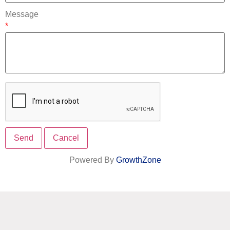
Message
*
Powered By
GrowthZone