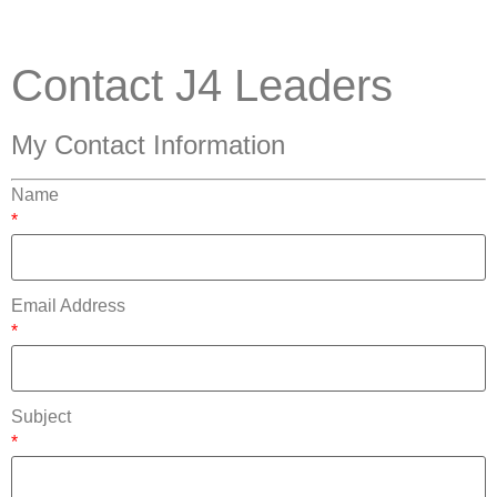
Contact J4 Leaders
My Contact Information
Name
*
Email Address
*
Subject
*