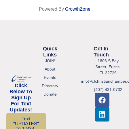
Powered By
GrowthZone
Quick
Get In
Links
Touch
JOIN!
1806 S Bay
Street, Eustis,
About
FL 32726
Events
info@cfchristianchamber.
Click
Directory
(407) 431-0732
Below To
Donate
Sign Up
For Text
Updates!
Text
"UPDATES"
to 1-833-