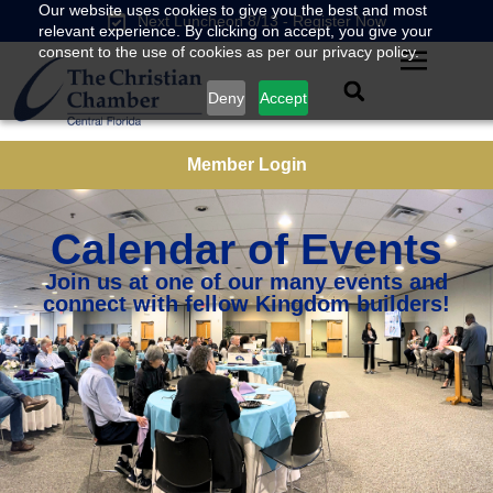
Our website uses cookies to give you the best and most
Next Luncheon 8/13 - Register Now
relevant experience. By clicking on accept, you give your
consent to the use of cookies as per our privacy policy.
Deny
Accept
Member Login
Calendar of Events
Join us at one of our many events and
connect with fellow Kingdom builders!