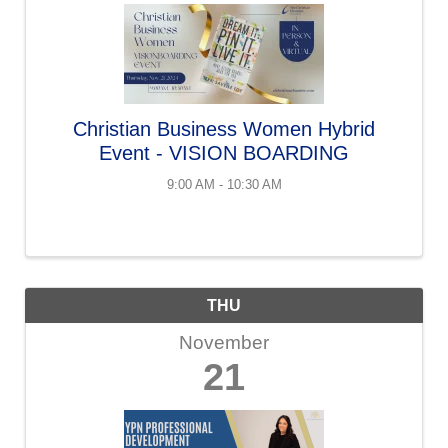
Christian Business Women Hybrid
Event - VISION BOARDING
9:00 AM - 10:30 AM
THU
November
21