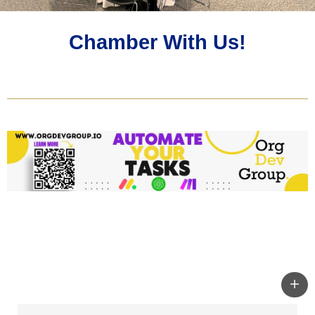
Chamber With Us!