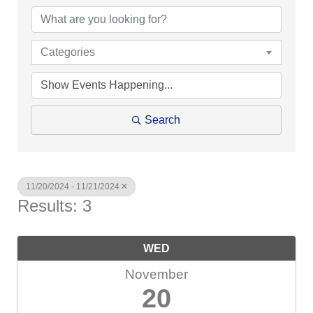
Categories
Search
11/20/2024 - 11/21/2024
Results: 3
WED
November
20