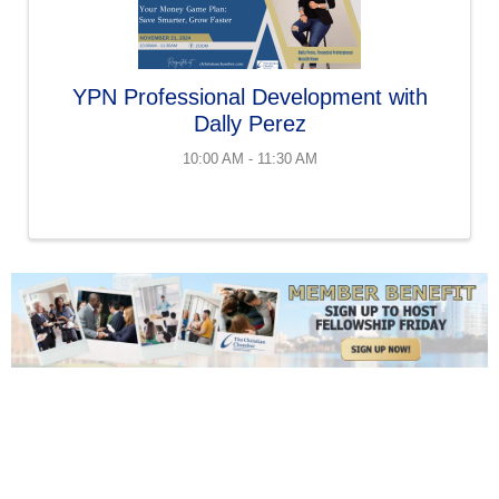
YPN Professional Development with
Dally Perez
10:00 AM - 11:30 AM