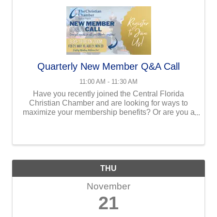
Quarterly New Member Q&A Call
11:00 AM - 11:30 AM
Have you recently joined the Central Florida
Christian Chamber and are looking for ways to
maximize your membership benefits? Or are you a
veteran member who needs a refresher? We invite
you to join our Ambassador co-chairs - Javie & ...
THU
November
21