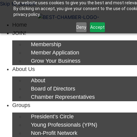
Our website uses cookies to give you the best and most releva
Skip to content
By clicking on accept, you give your consent to the use of cook
Next Luncheon 8/13 - Register Now
privacy policy.
Home
Deny
Accept
JOIN!
Membership
Member Application
Grow Your Business
About Us
About
Board of Directors
Chamber Representatives
Groups
President’s Circle
Young Professionals (YPN)
Non-Profit Network