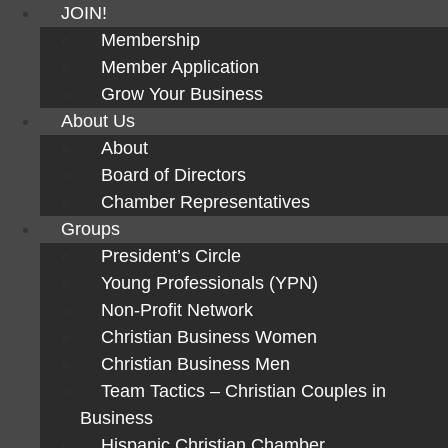
JOIN!
Membership
Member Application
Grow Your Business
About Us
About
Board of Directors
Chamber Representatives
Groups
President’s Circle
Young Professionals (YPN)
Non-Profit Network
Christian Business Women
Christian Business Men
Team Tactics – Christian Couples in
Business
Hispanic Christian Chamber