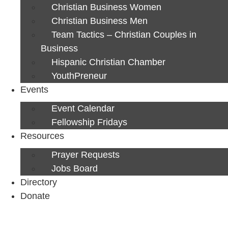
Christian Business Women
Christian Business Men
Team Tactics – Christian Couples in
Business
Hispanic Christian Chamber
YouthPreneur
Events
Event Calendar
Fellowship Fridays
Resources
Prayer Requests
Jobs Board
Directory
Donate