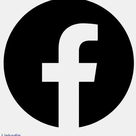
Linkedin