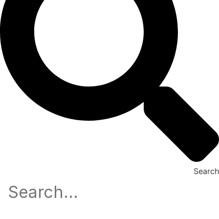
Search