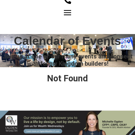
Member Login
Calendar of Events
Join us at one of our many events and connect
with fellow Kingdom builders!
Not Found