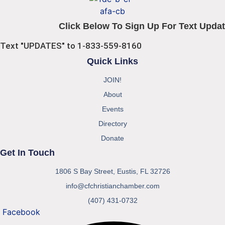
Click Below To Sign Up For Text Updat
Text "UPDATES" to 1-833-559-8160
Quick Links
JOIN!
About
Events
Directory
Donate
Get In Touch
1806 S Bay Street, Eustis, FL 32726
info@cfchristianchamber.com
(407) 431-0732
Facebook