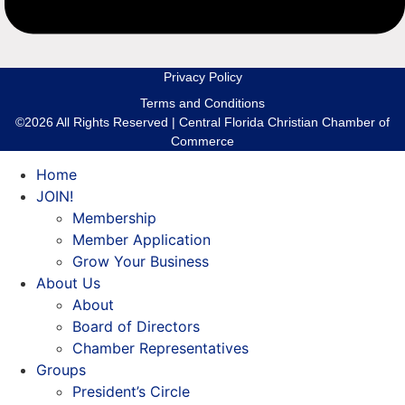
Privacy Policy
Terms and Conditions
©2026 All Rights Reserved | Central Florida Christian Chamber of
Commerce
Home
JOIN!
Membership
Member Application
Grow Your Business
About Us
About
Board of Directors
Chamber Representatives
Groups
President’s Circle