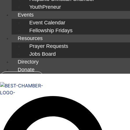
YouthPreneur
Events
Event Calendar
Fellowship Fridays
Resources
Prayer Requests
Jobs Board
Directory
Donate
Member Login