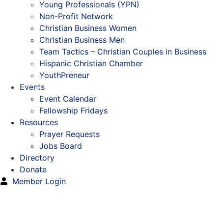
Young Professionals (YPN)
Non-Profit Network
Christian Business Women
Christian Business Men
Team Tactics – Christian Couples in Business
Hispanic Christian Chamber
YouthPreneur
Events
Event Calendar
Fellowship Fridays
Resources
Prayer Requests
Jobs Board
Directory
Donate
Member Login