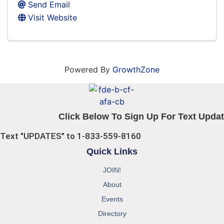
Send Email
Visit Website
Powered By
GrowthZone
Click Below To Sign Up For Text Updat
Text "UPDATES" to 1-833-559-8160
Quick Links
JOIN!
About
Events
Directory