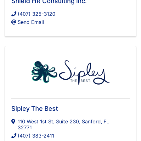
Shield HR Consulting Inc.
(407) 325-3120
Send Email
Sipley The Best
110 West 1st St
,
Suite 230
,
Sanford
,
FL
32771
(407) 383-2411