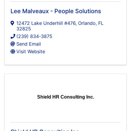
Lee Malveaux - People Solutions
12472 Lake Underhill #476
,
Orlando
,
FL
32825
(239) 834-3875
Send Email
Visit Website
Shield HR Consulting Inc.