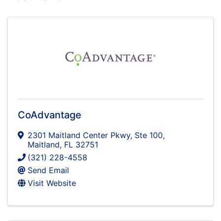
CoAdvantage
2301 Maitland Center Pkwy
,
Ste 100
,
Maitland
,
FL
32751
(321) 228-4558
Send Email
Visit Website