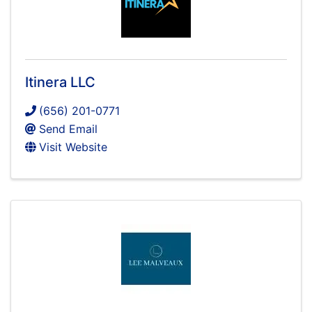
Itinera LLC
(656) 201-0771
Send Email
Visit Website