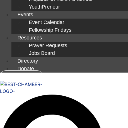
YouthPreneur
Events
Event Calendar
Fellowship Fridays
Resources
Prayer Requests
Jobs Board
Directory
Donate
Member Login