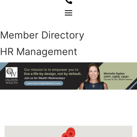
Member Login
Member Directory
HR Management