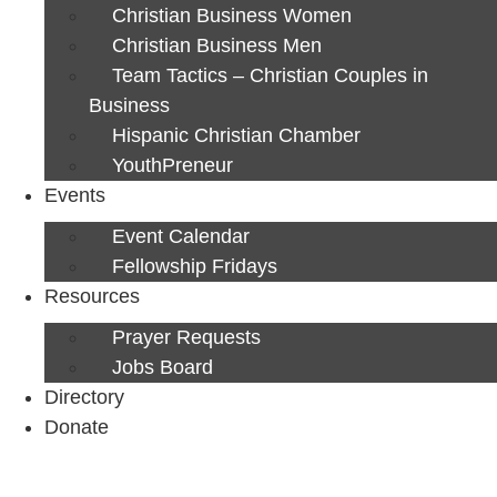
Christian Business Women
Christian Business Men
Team Tactics – Christian Couples in
Business
Hispanic Christian Chamber
YouthPreneur
Events
Event Calendar
Fellowship Fridays
Resources
Prayer Requests
Jobs Board
Directory
Donate