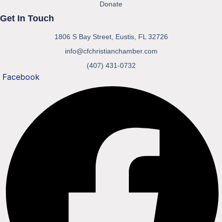
Donate
Get In Touch
1806 S Bay Street, Eustis, FL 32726
info@cfchristianchamber.com
(407) 431-0732
Facebook