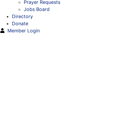
Prayer Requests
Jobs Board
Directory
Donate
Member Login