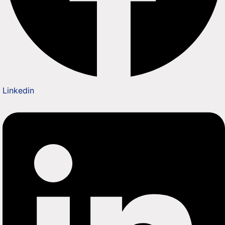
Linkedin