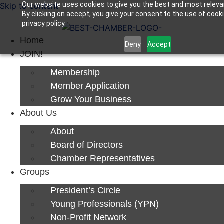
Our website uses cookies to give you the best and most releva
Skip to content
By clicking on accept, you give your consent to the use of cook
Next Luncheon 8/13 - Register Now
privacy policy.
Home
Deny
Accept
JOIN!
Membership
Member Application
Grow Your Business
About Us
About
Board of Directors
Chamber Representatives
Groups
President’s Circle
Young Professionals (YPN)
Non-Profit Network