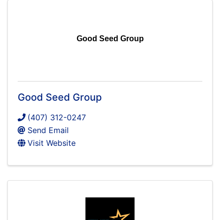
Good Seed Group
Good Seed Group
(407) 312-0247
Send Email
Visit Website