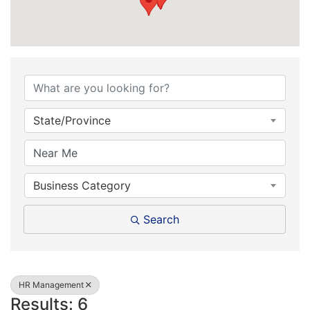
{Directory Results}
State/Province
Business Category
Search
HR Management
Results: 6