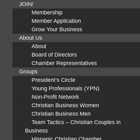
JOIN!
Membership
Member Application
Grow Your Business
About Us
About
Board of Directors
Chamber Representatives
Groups
President’s Circle
Young Professionals (YPN)
Non-Profit Network
Christian Business Women
Christian Business Men
Team Tactics – Christian Couples in
Business
Hispanic Christian Chamber