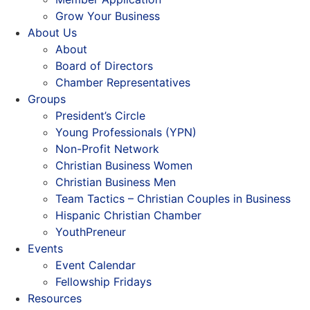
Grow Your Business
About Us
About
Board of Directors
Chamber Representatives
Groups
President’s Circle
Young Professionals (YPN)
Non-Profit Network
Christian Business Women
Christian Business Men
Team Tactics – Christian Couples in Business
Hispanic Christian Chamber
YouthPreneur
Events
Event Calendar
Fellowship Fridays
Resources