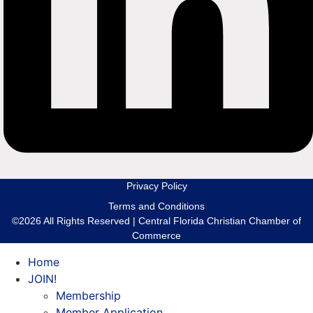
Privacy Policy
Terms and Conditions
©2026 All Rights Reserved | Central Florida Christian Chamber of
Commerce
Home
JOIN!
Membership
Member Application