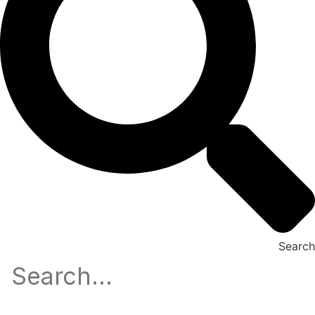
Search