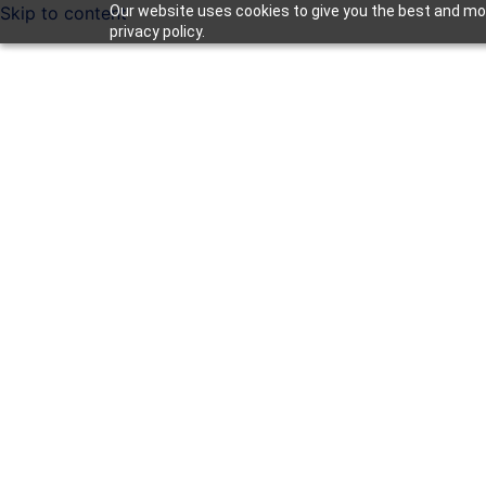
Skip to content
Our website uses cookies to give you the best and mos
privacy policy.