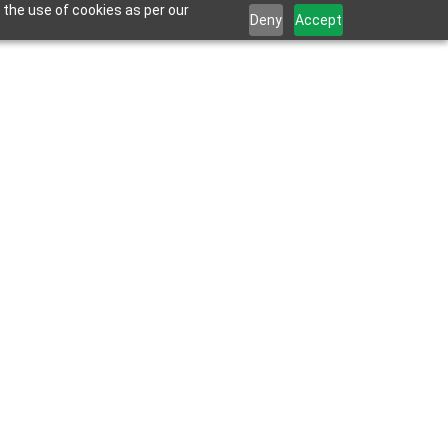
 the use of cookies as per our
Deny
Accept