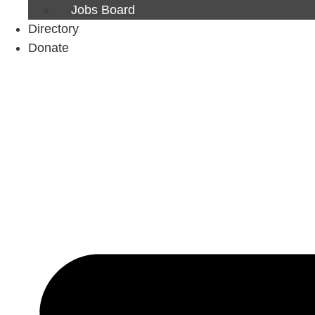
Jobs Board
Directory
Donate