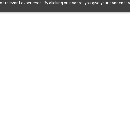
t relevant experience. By clicking on accept, you give your consent to