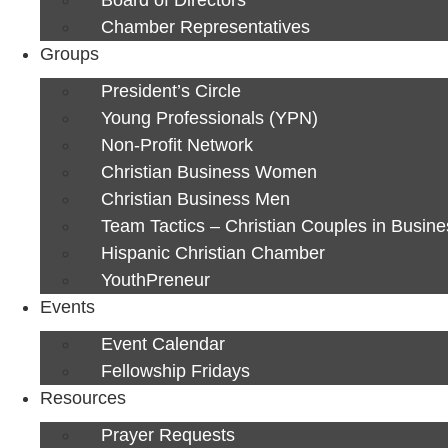
Chamber Representatives
Groups
President’s Circle
Young Professionals (YPN)
Non-Profit Network
Christian Business Women
Christian Business Men
Team Tactics – Christian Couples in Busine
Hispanic Christian Chamber
YouthPreneur
Events
Event Calendar
Fellowship Fridays
Resources
Prayer Requests