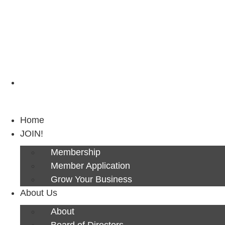
Next Luncheon 8/13 - Register Now
Home
JOIN!
Membership
Member Application
Grow Your Business
About Us
About
Board of Directors