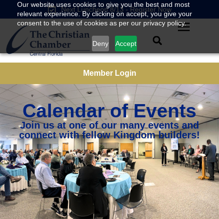
Our website uses cookies to give you the best and most
Next Luncheon 8/13 - Register Now
relevant experience. By clicking on accept, you give your
consent to the use of cookies as per our privacy policy.
Deny
Accept
Member Login
Calendar of Events
Join us at one of our many events and
connect with fellow Kingdom builders!