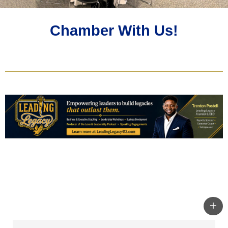
Chamber With Us!