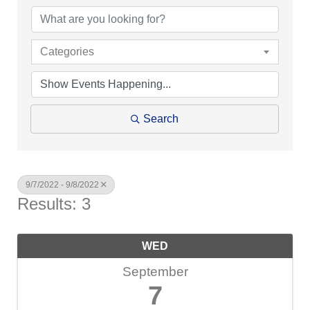
Categories
Search
9/7/2022 - 9/8/2022
Results: 3
WED
September
7