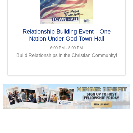
Relationship Building Event - One
Nation Under God Town Hall
6:00 PM - 8:00 PM
Build Relationships in the Christian Community!