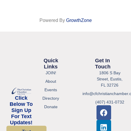
Powered By
GrowthZone
Quick
Get In
Links
Touch
JOIN!
1806 S Bay
Street, Eustis,
About
FL 32726
Events
info@cfchristianchamber.
Click
Directory
(407) 431-0732
Below To
Donate
Sign Up
For Text
Updates!