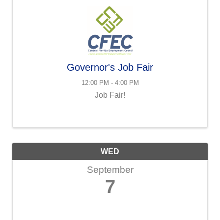
Governor's Job Fair
12:00 PM - 4:00 PM
Job Fair!
WED
September
7