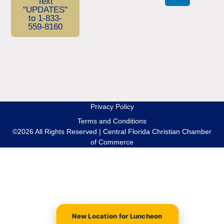
Text
"UPDATES"
to 1-833-
559-8160
Privacy Policy
Terms and Conditions
©2026 All Rights Reserved | Central Florida Christian Chamber
of Commerce
New Location for Luncheon