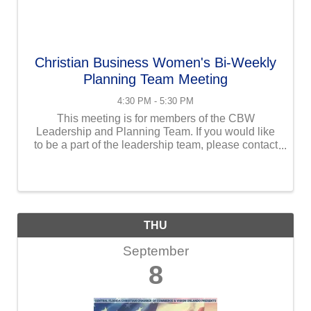
Christian Business Women's Bi-Weekly
Planning Team Meeting
4:30 PM - 5:30 PM
This meeting is for members of the CBW
Leadership and Planning Team. If you would like
to be a part of the leadership team, please contact
Maribeth at maribeth@uschristianchamber.com.
THU
September
8