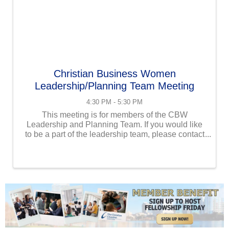
Christian Business Women
Leadership/Planning Team Meeting
4:30 PM - 5:30 PM
This meeting is for members of the CBW
Leadership and Planning Team. If you would like
to be a part of the leadership team, please contact
us at info@uschristianchamber.com.