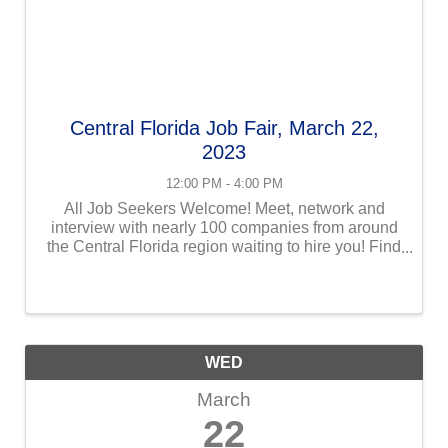
Central Florida Job Fair, March 22,
2023
12:00 PM - 4:00 PM
All Job Seekers Welcome! Meet, network and
interview with nearly 100 companies from around
the Central Florida region waiting to hire you! Find
your next employer at Central Florida Employment
Council | CFEC Job Fair in Orlando, Florida, from
12-4 pm ...
WED
March
22