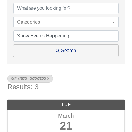
Categories
Search
3/21/2023 - 3/22/2023
Results: 3
TUE
March
21