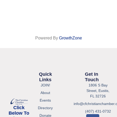
Powered By
GrowthZone
Quick
Get In
Links
Touch
JOIN!
1806 S Bay
Street, Eustis,
About
FL 32726
Events
info@cfchristianchamber.
Click
Directory
(407) 431-0732
Below To
Donate