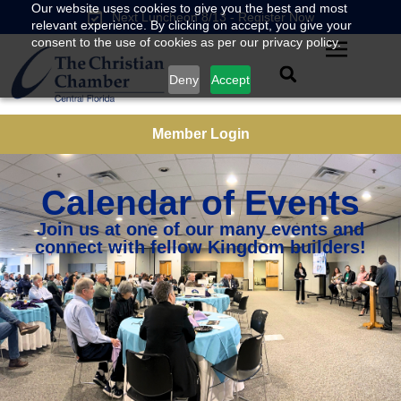
Our website uses cookies to give you the best and most
Next Luncheon 8/13 - Register Now
relevant experience. By clicking on accept, you give your
consent to the use of cookies as per our privacy policy.
Deny
Accept
Member Login
Calendar of Events
Join us at one of our many events and
connect with fellow Kingdom builders!