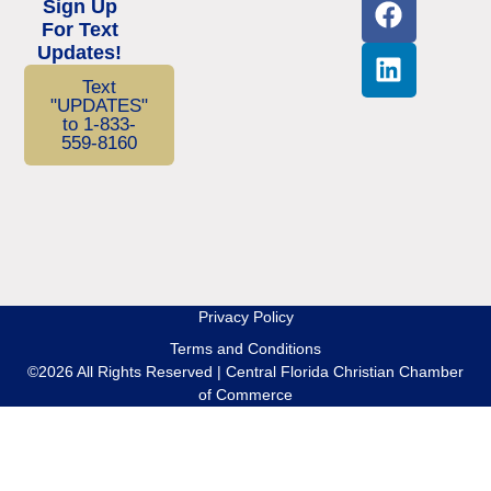
Sign Up
For Text
Updates!
Text
"UPDATES"
to 1-833-
559-8160
Privacy Policy
Terms and Conditions
©2026 All Rights Reserved | Central Florida Christian Chamber
of Commerce