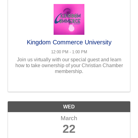
Kingdom Commerce University
12:00 PM - 1:00 PM
Join us virtually with our special guest and learn
how to take ownership of your Christian Chamber
membership.
WED
March
22