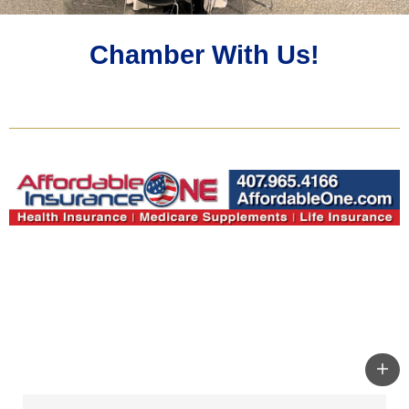
Chamber With Us!