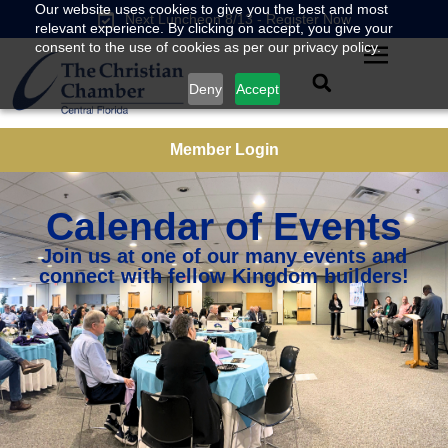
Our website uses cookies to give you the best and most
Next Luncheon 8/13 - Register Now
relevant experience. By clicking on accept, you give your
consent to the use of cookies as per our privacy policy.
Deny
Accept
Member Login
Calendar of Events
Join us at one of our many events and
connect with fellow Kingdom builders!