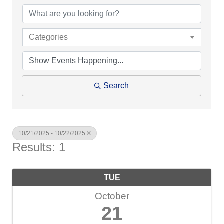
Categories
Search
10/21/2025 - 10/22/2025
Results: 1
TUE
October
21