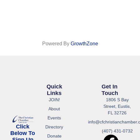
Powered By
GrowthZone
Quick
Get In
Links
Touch
JOIN!
1806 S Bay
Street, Eustis,
About
FL 32726
Events
info@cfchristianchamber.
Click
Directory
(407) 431-0732
Below To
Donate
Sign Up