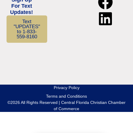
For Text
Updates!
Text
"UPDATES"
to 1-833-
559-8160
Privacy Policy
Terms and Conditions
©2026 All Rights Reserved | Central Florida Christian Chamber
of Commerce