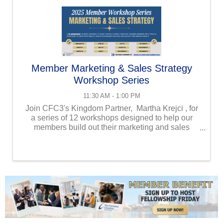
Member Marketing & Sales Strategy
Workshop Series
11:30 AM - 1:00 PM
Join CFC3's Kingdom Partner, Martha Krejci , for
a series of 12 workshops designed to help our
members build out their marketing and sales
strategies to help them drive profitability, create
sustainable success, and elevate their ...