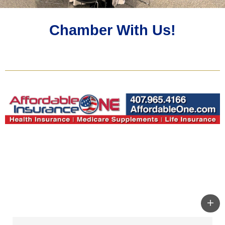
Chamber With Us!