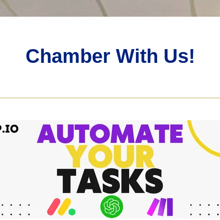
Chamber With Us!