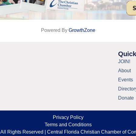
Powered By
GrowthZone
Quick
JOIN!
About
Events
Director
Donate
Privacy Policy
Terms and Conditions
All Rights Reserved | Central Florida Christian Chamber of C