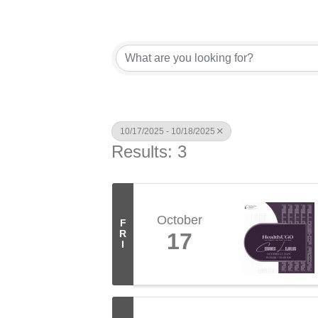
10/17/2025 - 10/18/2025
Results: 3
October
F
R
17
I