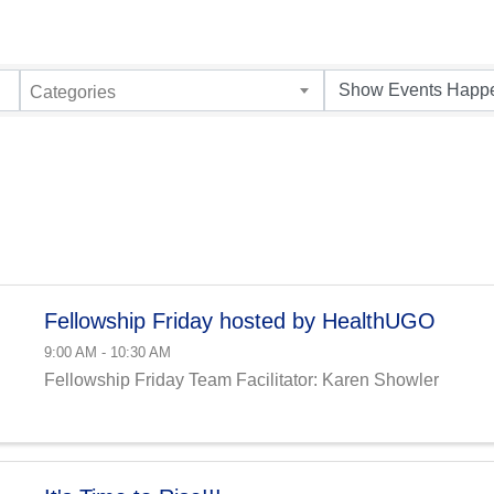
Categories
Fellowship Friday hosted by HealthUGO
9:00 AM - 10:30 AM
Fellowship Friday Team Facilitator: Karen Showler