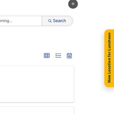
Search
New Location for Luncheon