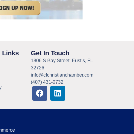
 Links
Get In Touch
1806 S Bay Street, Eustis, FL
32726
info@cfchristianchamber.com
(407) 431-0732
y
ommerce