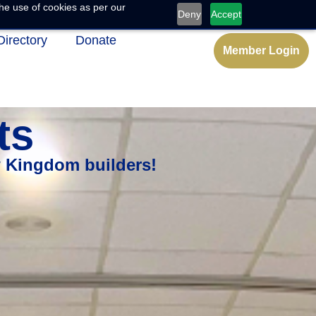
he use of cookies as per our
Deny
Accept
Directory
Donate
Member Login
ts
w Kingdom builders!