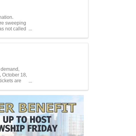
nation.
 are sweeping
s not called
r demand,
 October 18,
ickets are