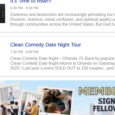
It's Time to Rise!!!
6:30 PM - 8:30 PM
Darkness and destruction are increasingly pervading our 
Division, violence, moral confusion, and spiritual apathy
through communities across the United States. But God ha
His people to stand idly by—He has called us to ...
Clean Comedy Date Night Tour
7:30 PM - 9:00 PM
Clean Comedy Date Night – Orlando, FL Back by popula
Clean Comedy Date Night returns to Orlando on Saturday,
2025 ! Last year’s event SOLD OUT to 150 couples , and t
expected to go quickly again. This ...