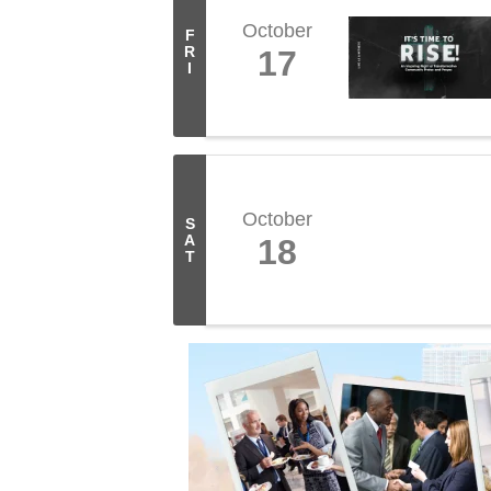
October
F
R
17
I
October
S
A
18
T