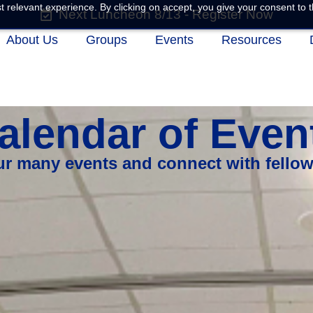
 relevant experience. By clicking on accept, you give your consent to t
Next Luncheon 8/13 - Register Now
About Us
Groups
Events
Resources
alendar of Even
our many events and connect with fello