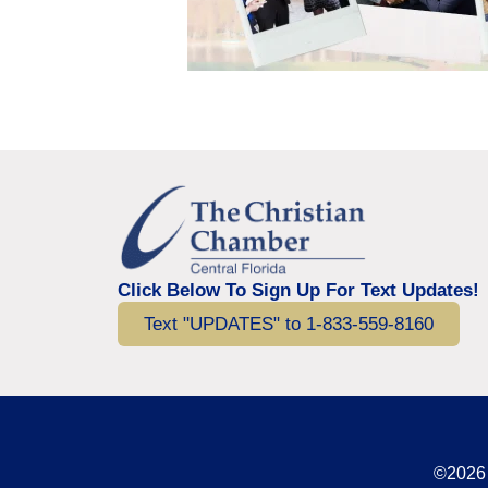
Click Below To Sign Up For Text Updates!
Text "UPDATES" to 1-833-559-8160
©2026 