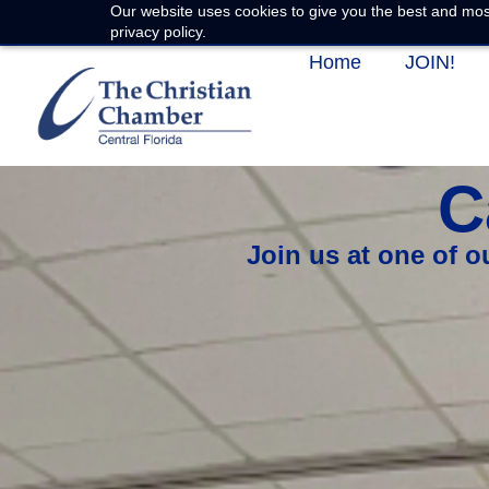
Our website uses cookies to give you the best and most
privacy policy.
Home
JOIN!
C
Join us at one of 