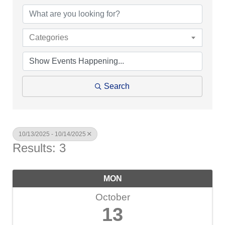
Categories
Search
10/13/2025 - 10/14/2025
Results: 3
MON
October
13