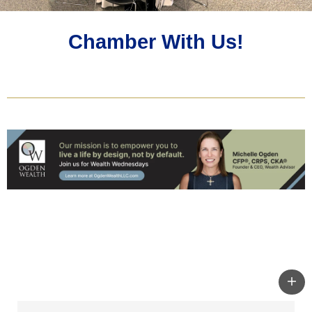
Chamber With Us!