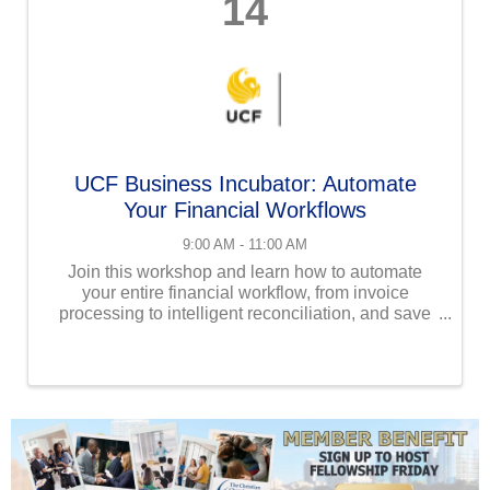
14
UCF Business Incubator: Automate
Your Financial Workflows
9:00 AM - 11:00 AM
Join this workshop and learn how to automate
your entire financial workflow, from invoice
processing to intelligent reconciliation, and save
hours of manual work. Get real-time insights with
custom dashboards and stay audit-ready with
compliance ...