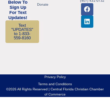
(407) 431-0732
Below To
Donate
Sign Up
For Text
Updates!
Text
"UPDATES"
to 1-833-
559-8160
Privacy Policy
Terms and Conditions
©2026 All Rights Reserved | Central Florida Christian Chamber
of Commerce