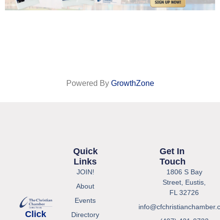
Powered By
GrowthZone
Quick
Get In
Links
Touch
JOIN!
1806 S Bay
Street, Eustis,
About
FL 32726
Events
info@cfchristianchamber.
Click
Directory