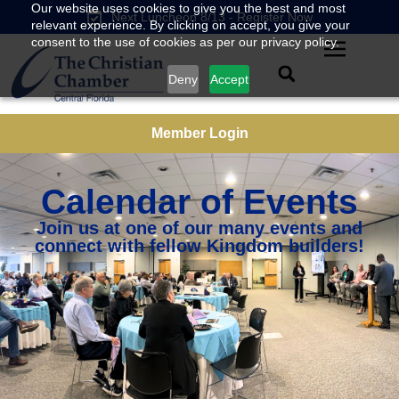
Our website uses cookies to give you the best and most
Next Luncheon 8/13 - Register Now
relevant experience. By clicking on accept, you give your
consent to the use of cookies as per our privacy policy.
Deny
Accept
Member Login
Calendar of Events
Join us at one of our many events and
connect with fellow Kingdom builders!