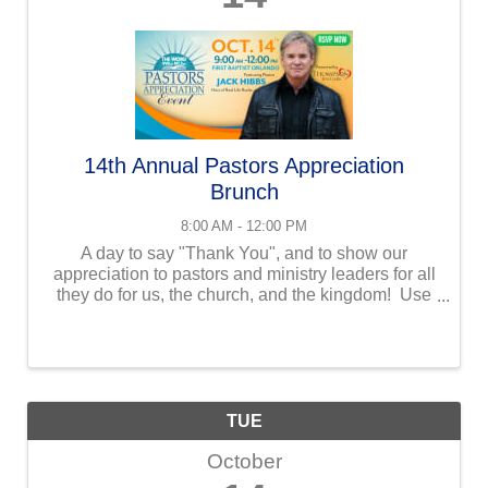
14th Annual Pastors Appreciation
Brunch
8:00 AM - 12:00 PM
A day to say "Thank You", and to show our
appreciation to pastors and ministry leaders for all
they do for us, the church, and the kingdom! Use
the link below to learn more, and to get your
tickets!! Keynote speaker, Jack Hibbs, Real Life ...
TUE
October