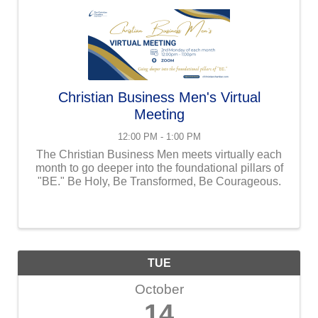
Christian Business Men's Virtual
Meeting
12:00 PM - 1:00 PM
The Christian Business Men meets virtually each
month to go deeper into the foundational pillars of
"BE." Be Holy, Be Transformed, Be Courageous.
TUE
October
14