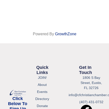
Powered By
GrowthZone
Quick
Get In
Links
Touch
JOIN!
1806 S Bay
Street, Eustis,
About
FL 32726
Events
info@cfchristianchamber.
Click
Directory
(407) 431-0732
Below To
Donate
Sign Up