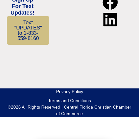
For Text
Updates!
Text
"UPDATES"
to 1-833-
559-8160
Privacy Policy
Terms and Conditions
©2026 All Rights Reserved | Central Florida Christian Chamber
of Commerce