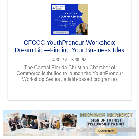
CFCCC YouthPreneur Workshop:
Dream Big—Finding Your Business Idea
4:30 PM - 5:30 PM
The Central Florida Christian Chamber of
Commerce is thrilled to launch the YouthPreneur
Workshop Series , a faith-based program to
empower children and grandchildren (ages 10-17)
of Chamber members to become young
entrepreneurs. These ...