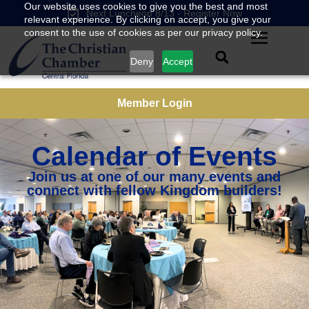
Our website uses cookies to give you the best and most
Next Luncheon 8/13 - Register Now
relevant experience. By clicking on accept, you give your
consent to the use of cookies as per our privacy policy.
Deny
Accept
Member Login
Calendar of Events
Join us at one of our many events and
connect with fellow Kingdom builders!