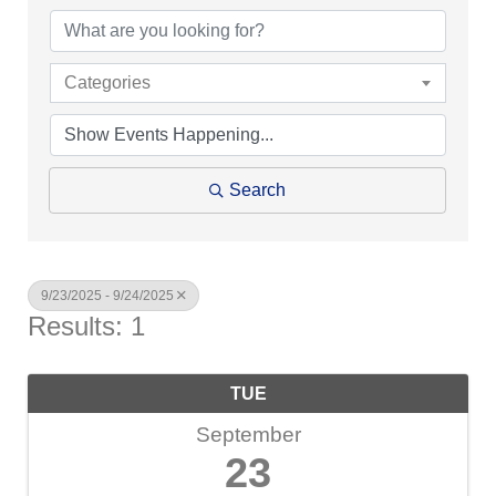
Categories
Search
9/23/2025 - 9/24/2025
Results: 1
TUE
September
23