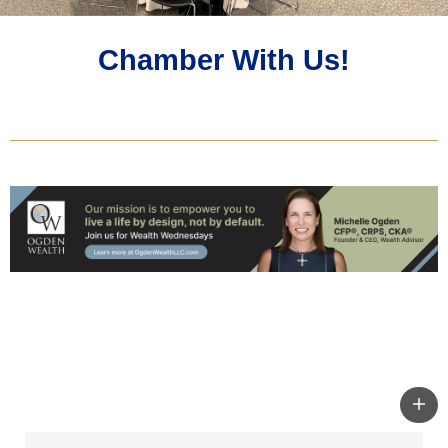
Chamber With Us!