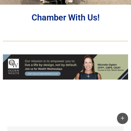
Chamber With Us!