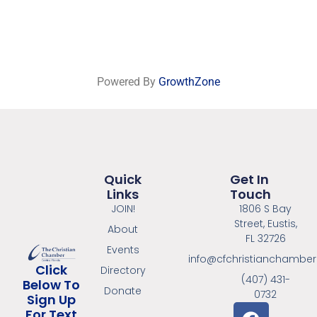
Powered By
GrowthZone
Quick
Get In
Links
Touch
JOIN!
1806 S Bay
Street, Eustis,
About
FL 32726
Events
info@cfchristianchambe
Click
Directory
(407) 431-
Below To
Donate
0732
Sign Up
For Text