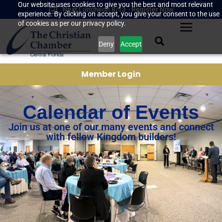
Our website uses cookies to give you the best and most relevant
Next Luncheon 8/13 - Register Now
experience. By clicking on accept, you give your consent to the use
of cookies as per our privacy policy.
Deny
Accept
Member Login
Calendar of Events
Join us at one of our many events and connect
with fellow Kingdom builders!