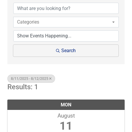
Categories
Search
8/11/2025 - 8/12/2025
Results: 1
MON
August
11