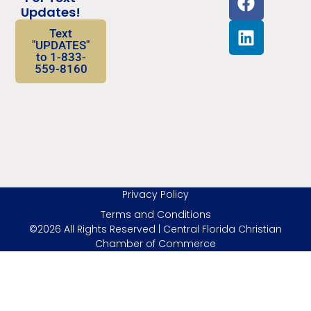
Updates!
Text
"UPDATES"
to 1-833-
559-8160
Privacy Policy
Terms and Conditions
©2026 All Rights Reserved | Central Florida Christian
Chamber of Commerce