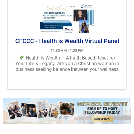
CFCCC - Health is Wealth Virtual Panel
11:30 AM - 1:00 PM
Health is Wealth – A Faith-Based Reset for
Your Life & Legacy Are you a Christian woman in
business seeking balance between your wellness
and your wealth? Join us for a powerful webinar:
“Health is Wealth” We’ll explore how honoring ...