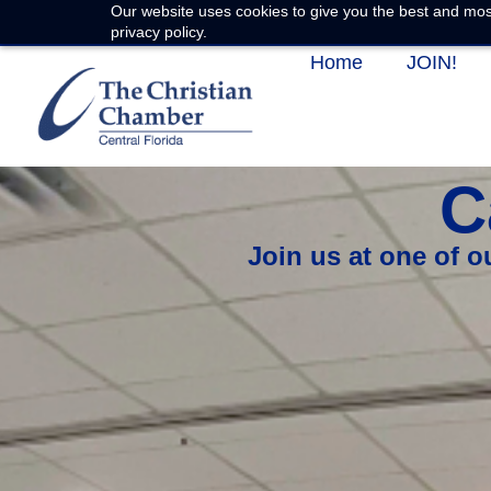
Our website uses cookies to give you the best and most
privacy policy.
Home
JOIN!
C
Join us at one of 