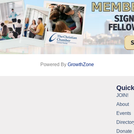
Powered By
GrowthZone
Quick
JOIN!
About
Events
Director
Donate