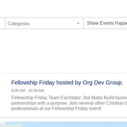
Categories
Fellowship Friday hosted by Org Dev Group.
9:00 AM - 10:30 AM
Fellowship Friday Team Facilitator: Joe Mabe Build busi
partnerships with a purpose. Join several other Christian
professionals at our Fellowship Friday event!