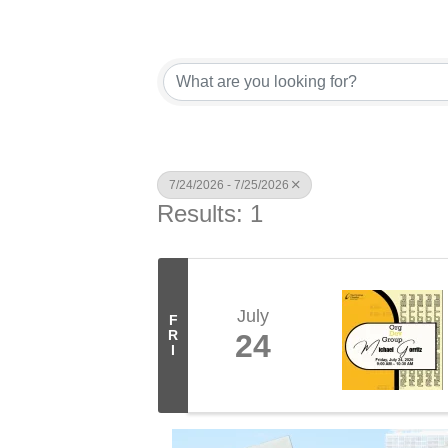
7/24/2026 - 7/25/2026
Results: 1
July
F
R
24
I