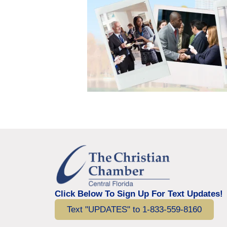
Click Below To Sign Up For Text Updates!
Text "UPDATES" to 1-833-559-8160