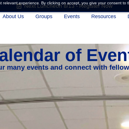
 relevant experience. By clicking on accept, you give your consent to t
Next Luncheon 8/13 - Register Now
About Us
Groups
Events
Resources
alendar of Even
our many events and connect with fello