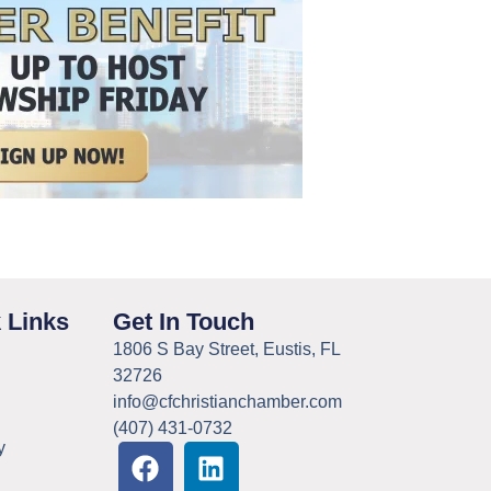
 Links
Get In Touch
1806 S Bay Street, Eustis, FL
32726
info@cfchristianchamber.com
(407) 431-0732
y