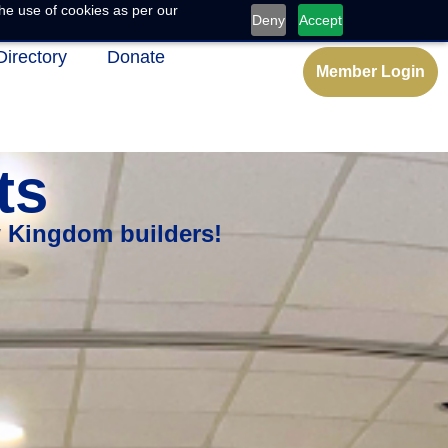
he use of cookies as per our
Deny
Accept
Directory
Donate
Member Login
ts
w Kingdom builders!