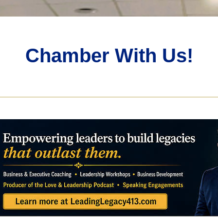
Chamber With Us!