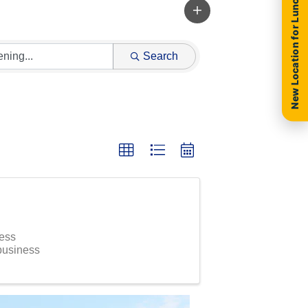
New Location for Luncheon
Search
ness
 business