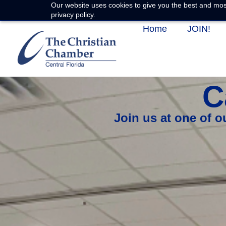
Our website uses cookies to give you the best and most
privacy policy.
Home
JOIN!
C
Join us at one of 