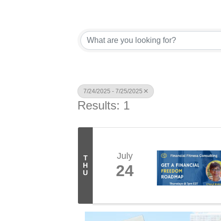
7/24/2025 - 7/25/2025
Results: 1
July
T
H
24
U