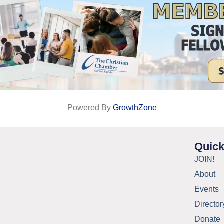
Powered By
GrowthZone
Quick
JOIN!
About
Events
Director
Donate