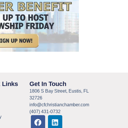
 Links
Get In Touch
1806 S Bay Street, Eustis, FL
32726
info@cfchristianchamber.com
(407) 431-0732
y