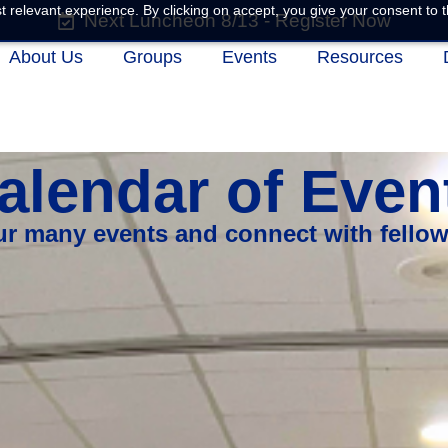
 relevant experience. By clicking on accept, you give your consent to t
Next Luncheon 8/13 - Register Now
About Us
Groups
Events
Resources
alendar of Even
our many events and connect with fello