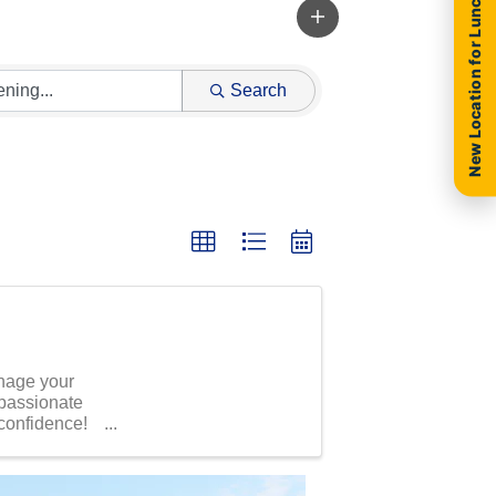
New Location for Luncheon
Search
anage your
 passionate
 confidence!