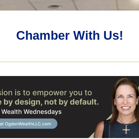
Chamber With Us!