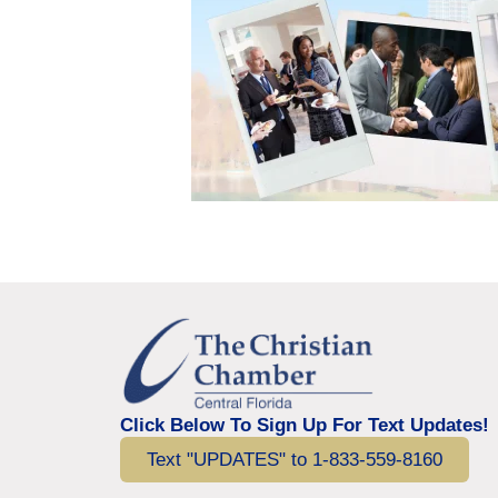
Click Below To Sign Up For Text Updates!
Text "UPDATES" to 1-833-559-8160