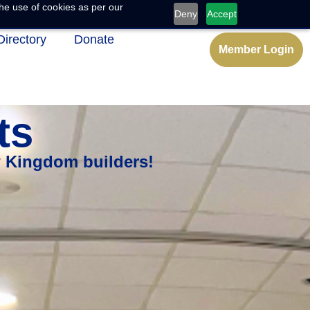
he use of cookies as per our
Deny
Accept
Directory
Donate
Member Login
ts
w Kingdom builders!