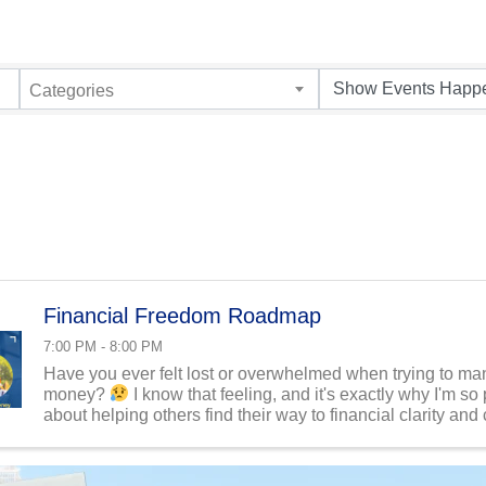
Categories
Financial Freedom Roadmap
7:00 PM - 8:00 PM
Have you ever felt lost or overwhelmed when trying to m
money?
I know that feeling, and it's exactly why I'm so
about helping others find their way to financial clarity and
That's precisely what drives my business: ...