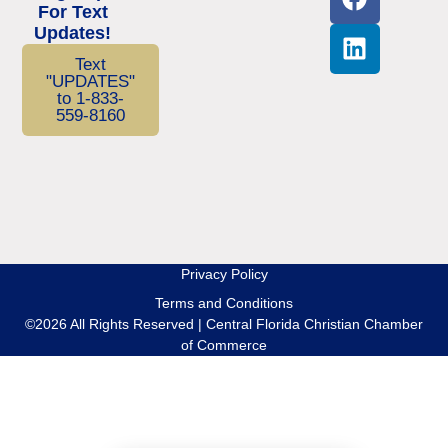
For Text
Updates!
Text
"UPDATES"
to 1-833-
559-8160
Privacy Policy
Terms and Conditions
©2026 All Rights Reserved | Central Florida Christian Chamber
of Commerce