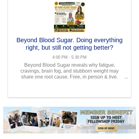
Beyond Blood Sugar. Doing everything
right, but still not getting better?
4:00 PM - 5:30 PM
Beyond Blood Sugar reveals why fatigue,
cravings, brain fog, and stubborn weight may
share one root cause. Free, in person & live.
Beyond Blood Sugar Why Am I Doing Everything
Right...But Still Not Getting Better? You've been
trying. Eating ...