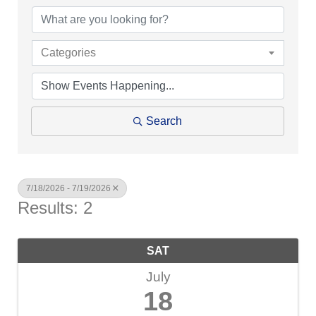
Categories
Search
7/18/2026 - 7/19/2026
Results: 2
SAT
July
18