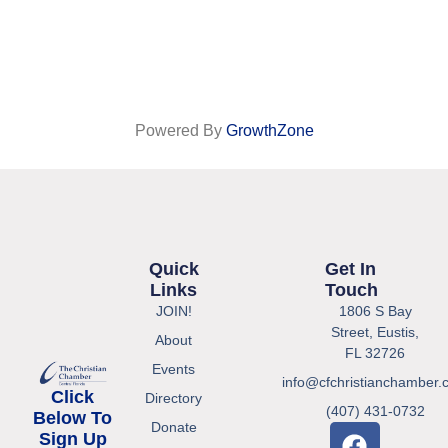
Powered By
GrowthZone
Quick
Get In
Links
Touch
JOIN!
1806 S Bay
Street, Eustis,
About
FL 32726
Events
info@cfchristianchamber.
Click
Directory
(407) 431-0732
Below To
Donate
Sign Up