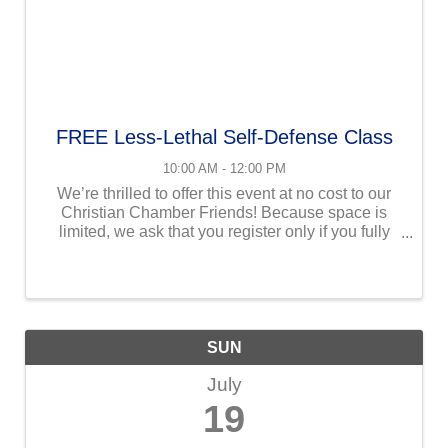
FREE Less-Lethal Self-Defense Class
10:00 AM - 12:00 PM
We’re thrilled to offer this event at no cost to our
Christian Chamber Friends! Because space is
limited, we ask that you register only if you fully
intend to attend. We want every available seat to
be filled by someone who is ready to receive all ...
SUN
July
19