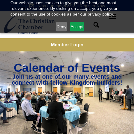
Our website uses cookies to give you the best and most
Next Luncheon 8/13 - Register Now
relevant experience. By clicking on accept, you give your
consent to the use of cookies as per our privacy policy.
Deny
Accept
Member Login
Calendar of Events
Join us at one of our many events and
connect with fellow Kingdom builders!