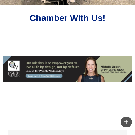
Chamber With Us!