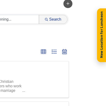
New Location for Luncheon
Search
Christian
ers who work
r marriage