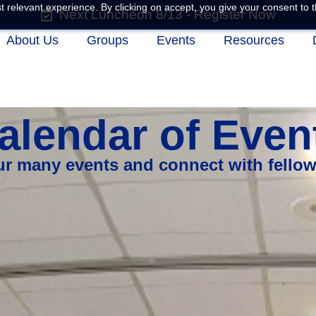
 relevant experience. By clicking on accept, you give your consent to t
Next Luncheon 8/13 - Register Now
About Us
Groups
Events
Resources
alendar of Even
our many events and connect with fello