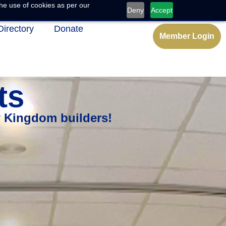
he use of cookies as per our
Deny
Accept
Directory
Donate
Member Login
ts
w Kingdom builders!