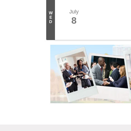
July
W
E
8
D