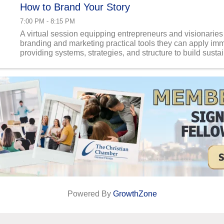
How to Brand Your Story
7:00 PM - 8:15 PM
A virtual session equipping entrepreneurs and visionaries
branding and marketing practical tools they can apply im
providing systems, strategies, and structure to build susta
businesses with impact beyond profit.
Powered By
GrowthZone