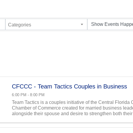
Categories
CFCCC - Team Tactics Couples in Business
6:00 PM - 8:00 PM
Team Tactics is a couples initiative of the Central Florida 
Chamber of Commerce created for married business lead
alongside their spouse and desire to strengthen both thei
and their business in God’s order. This monthly ...