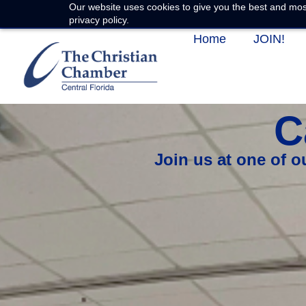
Our website uses cookies to give you the best and most
privacy policy.
Home
JOIN!
C
Join us at one of 