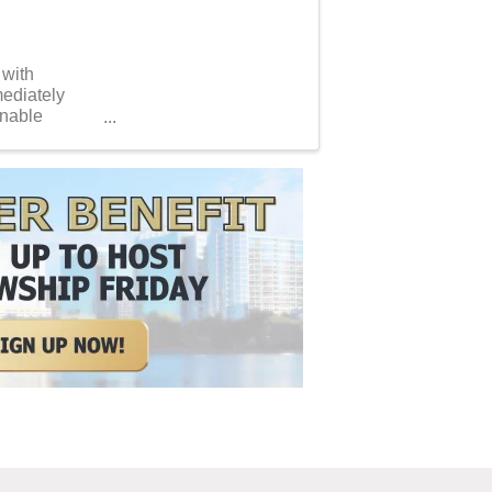
 with
mediately
inable