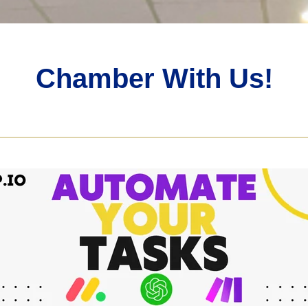
Chamber With Us!