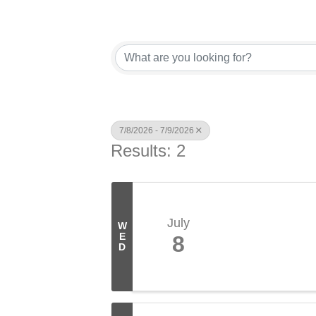
7/8/2026 - 7/9/2026
Results: 2
July
W
E
8
D