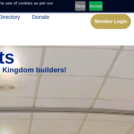
he use of cookies as per our
Deny
Accept
Directory
Donate
Member Login
ts
w Kingdom builders!