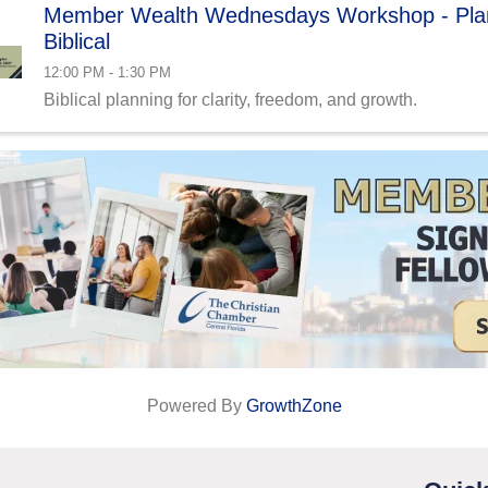
Member Wealth Wednesdays Workshop - Plan
Biblical
12:00 PM - 1:30 PM
Biblical planning for clarity, freedom, and growth.
Powered By
GrowthZone