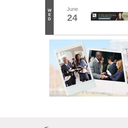
June
W
E
24
D