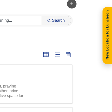
New Location for Luncheon
Search
r, praying
other thrive—
tive space for