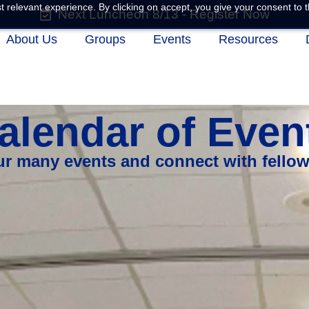
 relevant experience. By clicking on accept, you give your consent to t
Next Luncheon 8/13 - Register Now
About Us
Groups
Events
Resources
alendar of Even
our many events and connect with fello