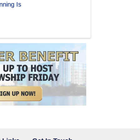
ning Is