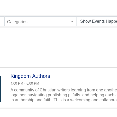
Categories
Kingdom Authors
4:00 PM - 5:00 PM
A community of Christian writers learning from one anothe
together, navigating publishing pitfalls, and helping each 
in authorship and faith. This is a welcoming and collabora
both established and aspiring Kingdom ...