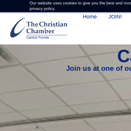
Our website uses cookies to give you the best and most
privacy policy.
Home
JOIN!
C
Join us at one of 