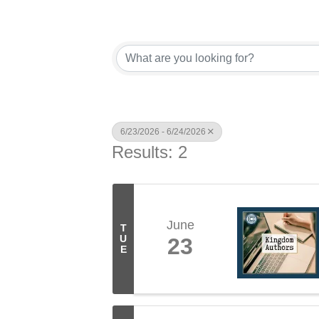
6/23/2026 - 6/24/2026
Results: 2
June
T
U
23
E