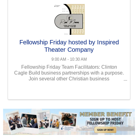
Fellowship Friday hosted by Inspired
Theater Company
9:00 AM - 10:30 AM
Fellowship Friday Team Facilitators: Clinton
Cagle Build business partnerships with a purpose.
Join several other Christian business
professionals at our Fellowship Friday event!