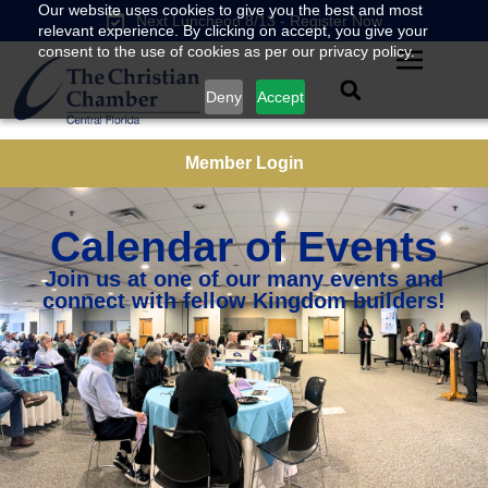
Our website uses cookies to give you the best and most
Next Luncheon 8/13 - Register Now
relevant experience. By clicking on accept, you give your
consent to the use of cookies as per our privacy policy.
Deny
Accept
Member Login
Calendar of Events
Join us at one of our many events and
connect with fellow Kingdom builders!