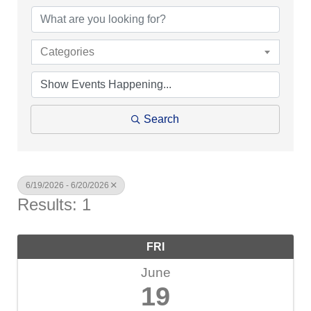
Categories
Search
6/19/2026 - 6/20/2026
Results: 1
FRI
June
19