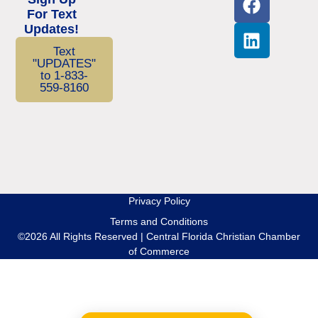
For Text
Updates!
Text
"UPDATES"
to 1-833-
559-8160
Privacy Policy
Terms and Conditions
©2026 All Rights Reserved | Central Florida Christian Chamber
of Commerce