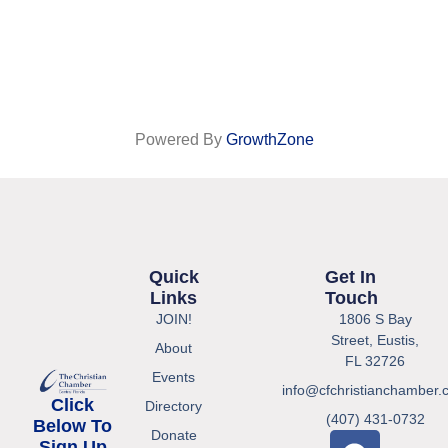
Powered By
GrowthZone
Quick
Get In
Links
Touch
JOIN!
1806 S Bay
Street, Eustis,
About
FL 32726
Events
info@cfchristianchamber.
Click
Directory
(407) 431-0732
Below To
Donate
Sign Up