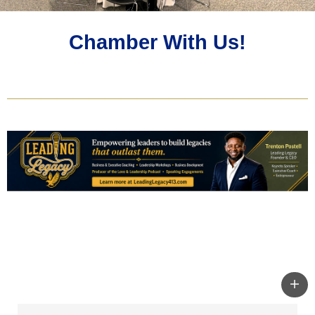
Chamber With Us!