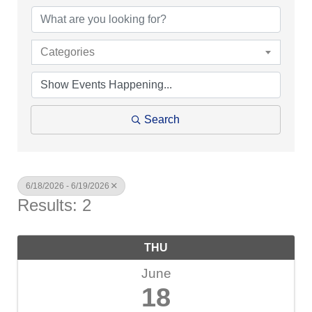
Categories
Search
6/18/2026 - 6/19/2026
Results: 2
THU
June
18