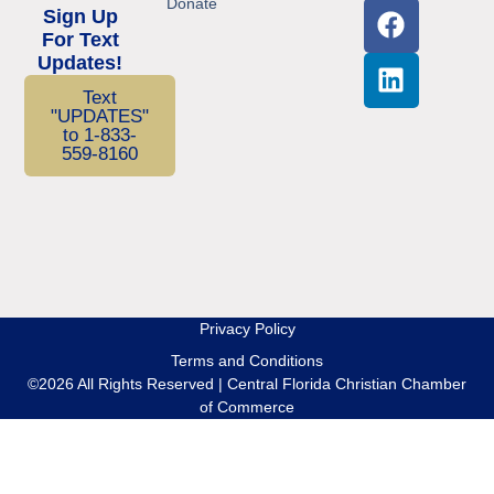
Donate
Sign Up
For Text
Updates!
Text
"UPDATES"
to 1-833-
559-8160
Privacy Policy
Terms and Conditions
©2026 All Rights Reserved | Central Florida Christian Chamber
of Commerce