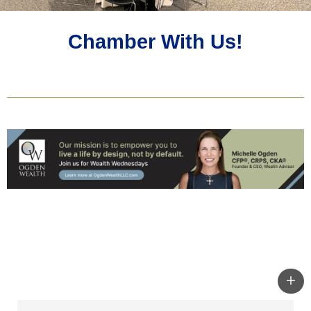
Chamber With Us!