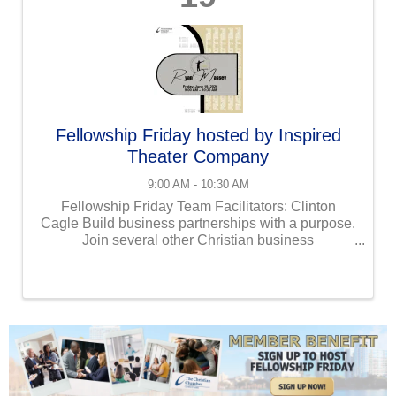
Fellowship Friday hosted by Inspired
Theater Company
9:00 AM - 10:30 AM
Fellowship Friday Team Facilitators: Clinton
Cagle Build business partnerships with a purpose.
Join several other Christian business
professionals at our Fellowship Friday event!