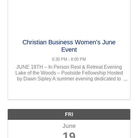
Christian Business Women's June
Event
6:30 PM - 8:00 PM
JUNE 18TH – In Person Rest & Retreat Evening
Lake of the Woods – Poolside Fellowship Hosted
by Dawn Sipley A summer evening dedicated to
rest, renewal, and unhurried connection. This
gathering is intentionally unstructured, allowing
women to slow ...
FRI
June
19