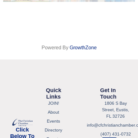
Powered By
GrowthZone
Quick
Get In
Links
Touch
JOIN!
1806 S Bay
Street, Eustis,
About
FL 32726
Events
info@cfchristianchamber.
Click
Directory
(407) 431-0732
Below To