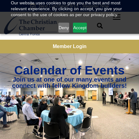
Our website uses cookies to give you the best and most
Next Luncheon 8/13 - Register Now
relevant experience. By clicking on accept, you give your
consent to the use of cookies as per our privacy policy.
Deny
Accept
Member Login
Calendar of Events
Join us at one of our many events and
connect with fellow Kingdom builders!