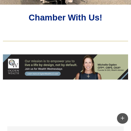
Chamber With Us!