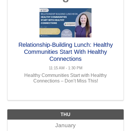
Relationship-Building Lunch: Healthy
Communities Start With Healthy
Connections
11:15 AM - 1:30 PM
Healthy Communities Start with Healthy
Connections – Don’t Miss This!
THU
January