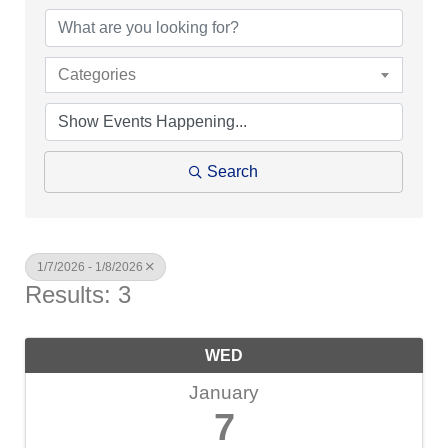
Categories
Search
1/7/2026 - 1/8/2026
Results: 3
WED
January
7