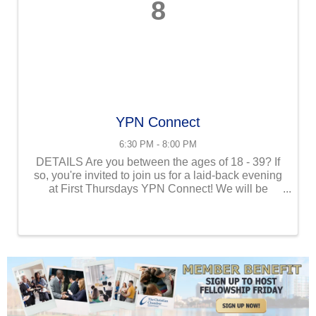
8
YPN Connect
6:30 PM - 8:00 PM
DETAILS Are you between the ages of 18 - 39? If
so, you're invited to join us for a laid-back evening
at First Thursdays YPN Connect! We will be
gathering in our location at Grills Lakeside
Orlando. Enjoy a relaxed atmosphere where you
can unwind, ...