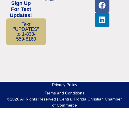
Sign Up
For Text
Updates!
Text
"UPDATES"
to 1-833-
559-8160
Privacy Policy
Terms and Conditions
©2026 All Rights Reserved | Central Florida Christian Chamber
of Commerce