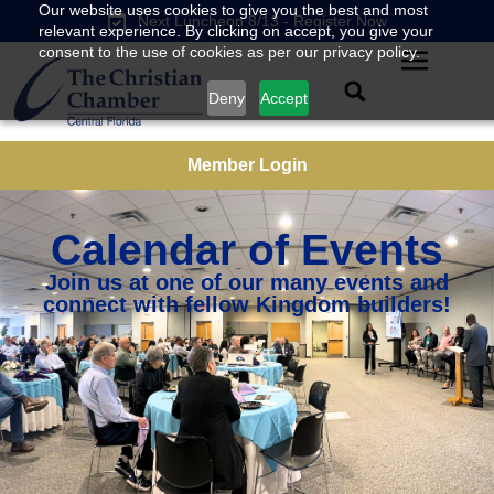
Our website uses cookies to give you the best and most
Next Luncheon 8/13 - Register Now
relevant experience. By clicking on accept, you give your
consent to the use of cookies as per our privacy policy.
Deny
Accept
Member Login
Calendar of Events
Join us at one of our many events and
connect with fellow Kingdom builders!