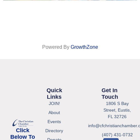
Powered By
GrowthZone
Quick
Get In
Links
Touch
JOIN!
1806 S Bay
Street, Eustis,
About
FL 32726
Events
info@cfchristianchamber.
Click
Directory
(407) 431-0732
Below To
Donate