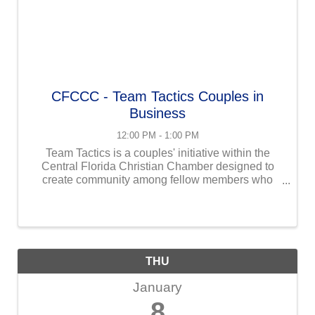
CFCCC - Team Tactics Couples in
Business
12:00 PM - 1:00 PM
Team Tactics is a couples' initiative within the
Central Florida Christian Chamber designed to
create community among fellow members who
work in business with their spouses and provide a
space to address the unique challenges of
working together while ...
THU
January
8