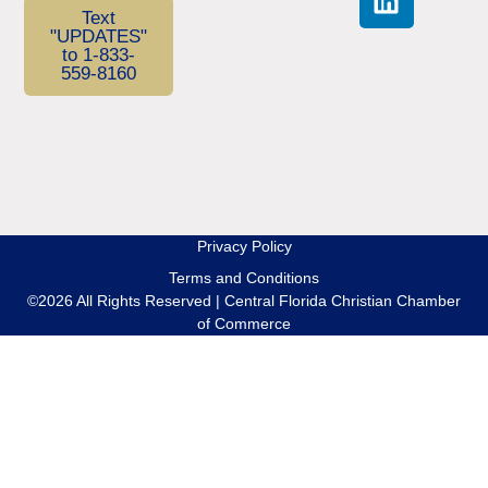
Text
"UPDATES"
to 1-833-
559-8160
Privacy Policy
Terms and Conditions
©2026 All Rights Reserved | Central Florida Christian Chamber
of Commerce