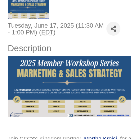
Tuesday, June 17, 2025 (11:30 AM
- 1:00 PM) (
EDT
)
Description
Join CFC3's Kingdom Partner,
Martha Krejci
, for a