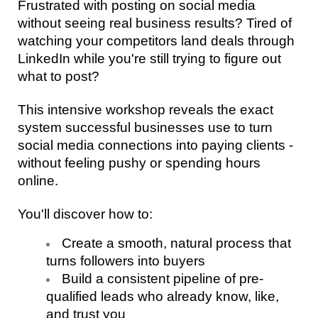
Frustrated with posting on social media 
without seeing real business results? Tired of 
watching your competitors land deals through 
LinkedIn while you're still trying to figure out 
what to post? 
This intensive workshop reveals the exact 
system successful businesses use to turn 
social media connections into paying clients - 
without feeling pushy or spending hours 
online.
You'll discover how to:
Create a smooth, natural process that 
turns followers into buyers 
Build a consistent pipeline of pre-
qualified leads who already know, like, 
and trust you