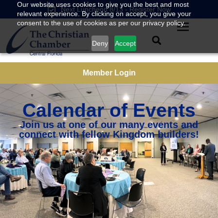
Our website uses cookies to give you the best and most
Next Luncheon 8/13 - Register Now
relevant experience. By clicking on accept, you give your
consent to the use of cookies as per our privacy policy.
Deny
Accept
Member Login
Calendar of Events
Join us at one of our many events and
connect with fellow Kingdom builders!