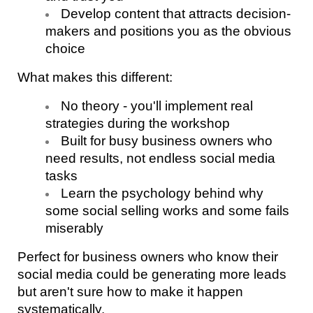
Develop content that attracts decision-
makers and positions you as the obvious 
choice
What makes this different:
No theory - you'll implement real 
strategies during the workshop
Built for busy business owners who 
need results, not endless social media 
tasks
Learn the psychology behind why 
some social selling works and some fails 
miserably
Perfect for business owners who know their 
social media could be generating more leads 
but aren't sure how to make it happen 
systematically.