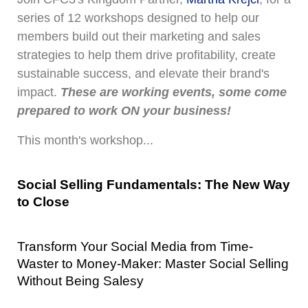
series of 12 workshops designed to help our
members build out their marketing and sales
strategies to help them drive profitability, create
sustainable success, and elevate their brand's
impact.
These are working events, some come
prepared to work ON your business!
This month's workshop...
Social Selling Fundamentals: The New Way 
to Close
Transform Your Social Media from Time-
Waster to Money-Maker: Master Social Selling 
Without Being Salesy