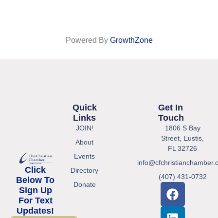
Powered By
GrowthZone
Quick
Get In
Links
Touch
JOIN!
1806 S Bay
Street, Eustis,
About
FL 32726
Events
info@cfchristianchamber.
Click
Directory
(407) 431-0732
Below To
Donate
Sign Up
For Text
Updates!