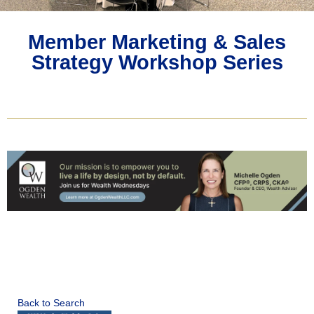
Member Marketing & Sales
Strategy Workshop Series
Back to Search