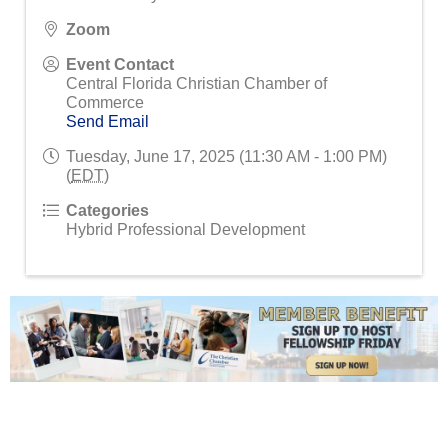
Zoom
Event Contact
Central Florida Christian Chamber of
Commerce
Send Email
Tuesday, June 17, 2025 (11:30 AM - 1:00 PM)
(
EDT
)
Categories
Hybrid Professional Development