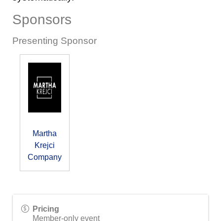
Sponsors
Presenting Sponsor
Martha
Krejci
Company
Pricing
Member-only event