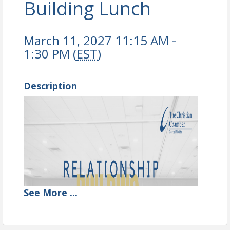
Building Lunch
March 11, 2027 11:15 AM -
1:30 PM (
EST
)
Description
See
More
...