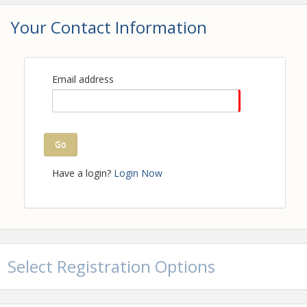
Your Contact Information
Email address
ADVANCED REGISTRATION
CLOSES
NOON ON MARCH
Go
10TH, 2027.
Have a login?
Login Now
PRICE INCREASES FOR SAME-
DAY REGISTRATION.
Note: This event will be at
Andretti Indoor Karting &
Select Registration Options
Games