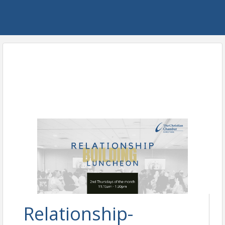
Relationship-