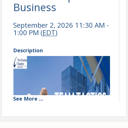
Business
September 2, 2026 11:30 AM -
1:00 PM (
EDT
)
Description
See
More
...