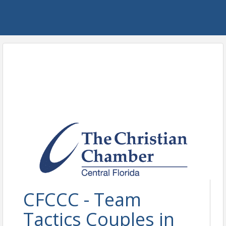
CFCCC - Team
Tactics Couples in