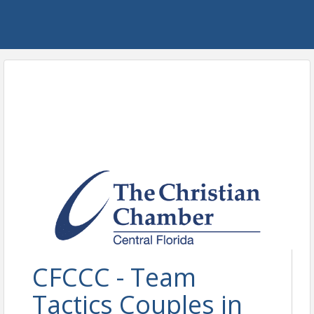
CFCCC - Team
Tactics Couples in