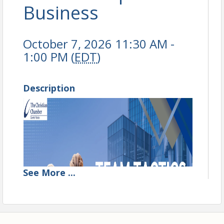
Business
October 7, 2026 11:30 AM -
1:00 PM (
EDT
)
Description
See
More
...