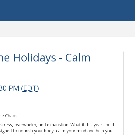
he Holidays - Calm
30 PM (
EDT
)
the Chaos
stress, overwhelm, and exhaustion. What if this year could
designed to nourish your body, calm your mind and help you