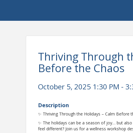
Thriving Through t
Before the Chaos
October 5, 2025 1:30 PM - 3:
Description
✨ Thriving Through the Holidays – Calm Before 
✨ The holidays can be a season of joy… but also 
feel different? Join us for a wellness workshop 