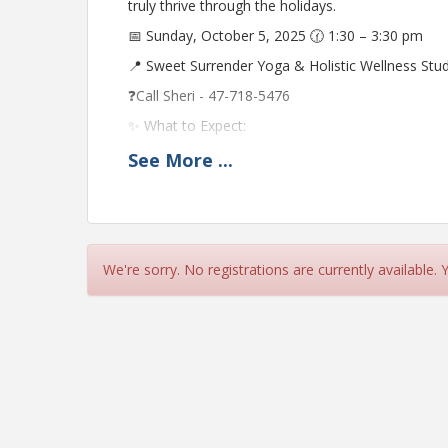
truly thrive through the holidays.
📅 Sunday, October 5, 2025 🕜 1:30 – 3:30 pm
📍 Sweet Surrender Yoga & Holistic Wellness St
❓Call Sheri - 47-718-5476
✨ What to Expect:
✔ Learn 5 unique techniques to de-stress before 
See
More
...
✔ Live cooking demos with easy, nourishing mea
✔ Practical tools to carry you through the holi
🎁 Door prizes given away (must be present to w
We're sorry. No registrations are currently available.
👭 Invite a friend! $15 per person (reserve by 9/
Hosted by:
Uyen Pho – Wellness Educator, Author and Cance
Cathy Valor – Owner of Sweet Surrender Yoga & Ho
Meditation Instructor
Pat Tykowski, CFNC, FNLP – Functional Nutrition C
Nutrition LLC