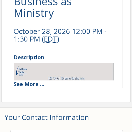
Business as
Ministry
October 28, 2026 12:00 PM -
1:30 PM (
EDT
)
Description
See
More
...
Your Contact Information