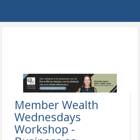
Member Wealth
Wednesdays
Workshop -