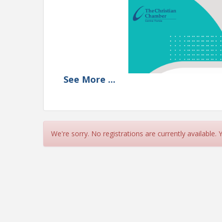
See
More
...
We're sorry. No registrations are currently available.