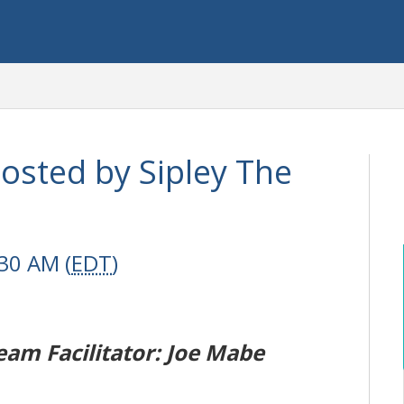
hosted by Sipley The
30 AM (
EDT
)
eam Facilitator: Joe Mabe