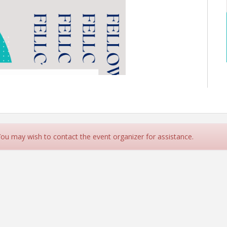
 You may wish to contact the event organizer for assistance.