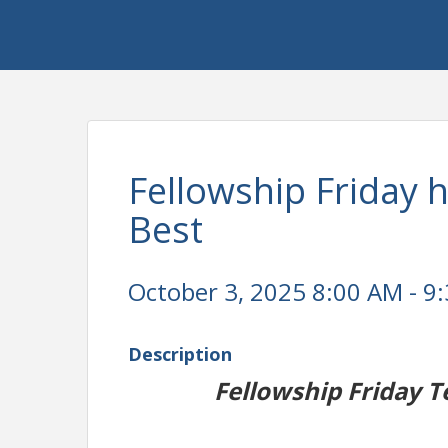
Fellowship Friday 
Best
October 3, 2025 8:00 AM - 9:
Description
Fellowship Friday T