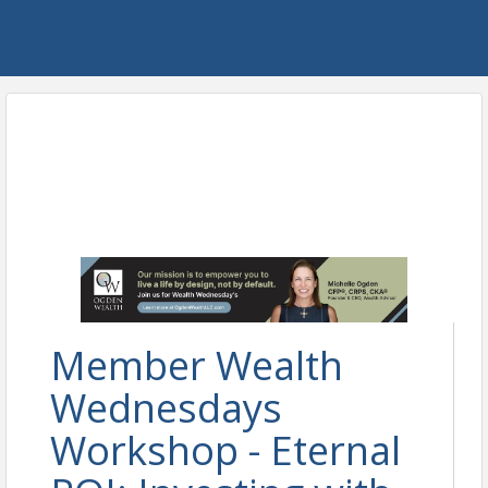
Member Wealth
Wednesdays
Workshop - Eternal