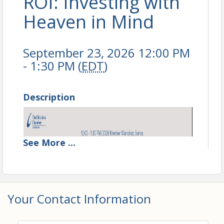
ROI: Investing with
Heaven in Mind
September 23, 2026 12:00 PM
- 1:30 PM (
EDT
)
Description
See
More
...
Your Contact Information