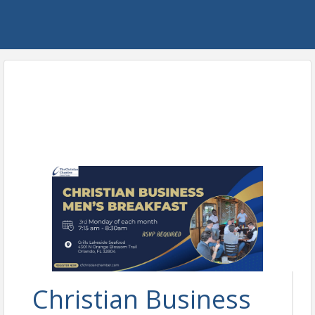
Christian Business