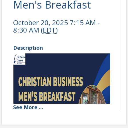
Men's Breakfast
October 20, 2025 7:15 AM -
8:30 AM (
EDT
)
Description
See
More
...