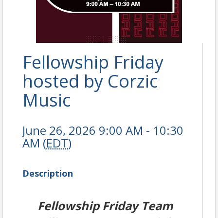
Fellowship Friday
hosted by Corzic
Music
June 26, 2026 9:00 AM - 10:30
AM (
EDT
)
Description
Fellowship Friday Team