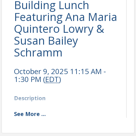
Building Lunch
Featuring Ana Maria
Quintero Lowry &
Susan Bailey
Schramm
October 9, 2025 11:15 AM -
1:30 PM (
EDT
)
Description
See
More
...