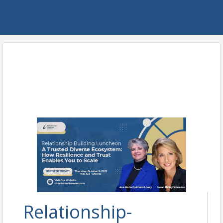
Relationship-